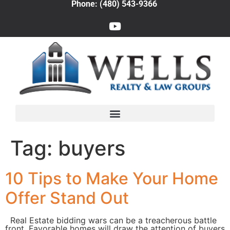
Phone: (480) 543-9366
Tag:
buyers
10 Tips to Make Your Home
Offer Stand Out
Real Estate bidding wars can be a treacherous battle
front. Favorable homes will draw the attention of buyers