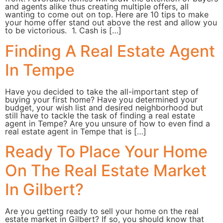
and agents alike thus creating multiple offers, all
wanting to come out on top. Here are 10 tips to make
your home offer stand out above the rest and allow you
to be victorious. 1. Cash is […]
Finding A Real Estate Agent
In Tempe
Have you decided to take the all-important step of
buying your first home? Have you determined your
budget, your wish list and desired neighborhood but
still have to tackle the task of finding a real estate
agent in Tempe? Are you unsure of how to even find a
real estate agent in Tempe that is […]
Ready To Place Your Home
On The Real Estate Market
In Gilbert?
Are you getting ready to sell your home on the real
estate market in Gilbert? If so, you should know that