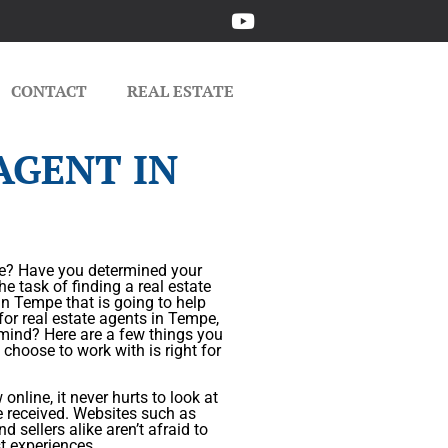
CONTACT
REAL ESTATE
AGENT IN
ome? Have you determined your
he task of finding a real estate
in Tempe that is going to help
for real estate agents in Tempe,
n mind? Here are a few things you
 choose to work with is right for
nline, it never hurts to look at
e received. Websites such as
 sellers alike aren’t afraid to
t experiences.