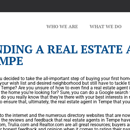
WHO WE ARE
WHAT WE DO
NDING A REAL ESTATE 
MPE
 decided to take the all-important step of buying your first h
your wish list and desired neighborhood but still have to tackle t
 Tempe? Are you unsure of how to even find a real estate agent 
 the home you’re looking for? Sure, you can do a Google search 
do you really know that they’re there with your best interests i
o ensure that, ultimately, the real estate agent in Tempe that you
o the internet and the numerous directory websites that are now o
the reviews and feedback that real estate agents in Tempe hav
om, Trulia.com and Realtor.com are all great resources; buyers and
ir honest feedback and opinion when it comes to rating their pas