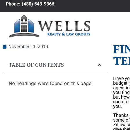
Phone: (480) 543-9366
FI
November 11, 2014
TE
TABLE OF CONTENTS
Have you
No headings were found on this page.
budget, 
agent in
you find
but how 
can do t
you.
Thanks t
some of 
Zillow.c
give the