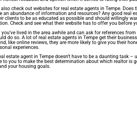
also check out websites for real estate agents in Tempe. Does t
e an abundance of information and resources? Any good real est
ir clients to be as educated as possible and should willingly wa
ion. Check and see what their website has to offer you before 
if you’ve lived in the area awhile and can ask for references fro
ld do so. A lot of real estate agents in Tempe get their busines
and, like online reviews, they are more likely to give you their 
rsonal experiences.
eal estate agent in Tempe doesn’t have to be a daunting task – 
e to you to make the best determination about which realtor is 
and your housing goals.