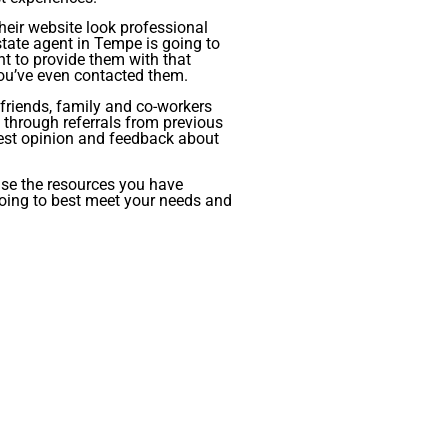
heir website look professional
ate agent in Tempe is going to
nt to provide them with that
you’ve even contacted them.
m friends, family and co-workers
s through referrals from previous
honest opinion and feedback about
use the resources you have
going to best meet your needs and