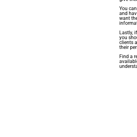
You can 
and hav
want the
informat
Lastly, 
you shou
clients 
their pe
Find a r
availabl
underst