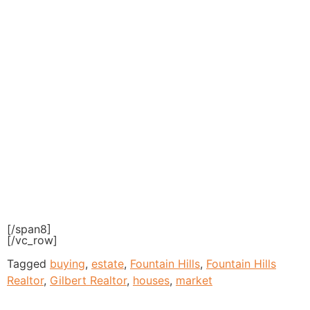
[/span8]
[/vc_row]
Tagged
buying
,
estate
,
Fountain Hills
,
Fountain Hills
Realtor
,
Gilbert Realtor
,
houses
,
market