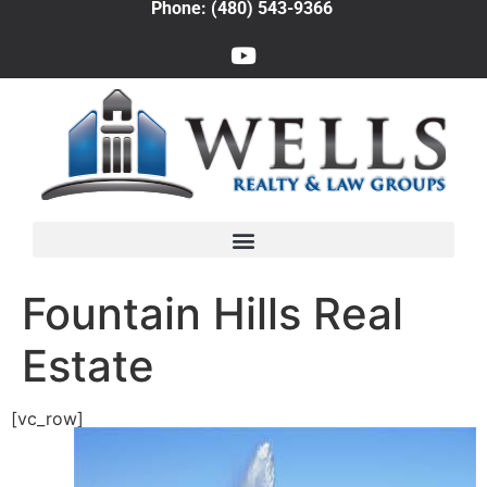
Phone: (480) 543-9366
Fountain Hills Real
Estate
[vc_row]