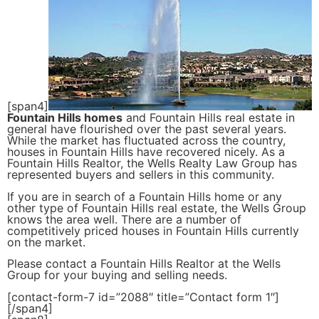
[span4]
Fountain Hills homes
and Fountain Hills real estate in
general have flourished over the past several years.
While the market has fluctuated across the country,
houses in Fountain Hills have recovered nicely. As a
Fountain Hills Realtor, the Wells Realty Law Group has
represented buyers and sellers in this community.
If you are in search of a Fountain Hills home or any
other type of Fountain Hills real estate, the Wells Group
knows the area well. There are a number of
competitively priced houses in Fountain Hills currently
on the market.
Please contact a Fountain Hills Realtor at the Wells
Group for your buying and selling needs.
[contact-form-7 id=”2088″ title=”Contact form 1″]
[/span4]