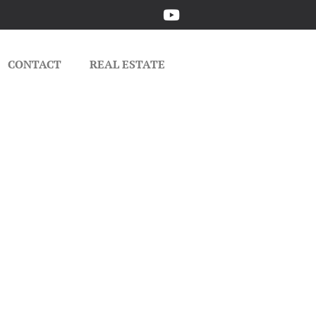
CONTACT
REAL ESTATE