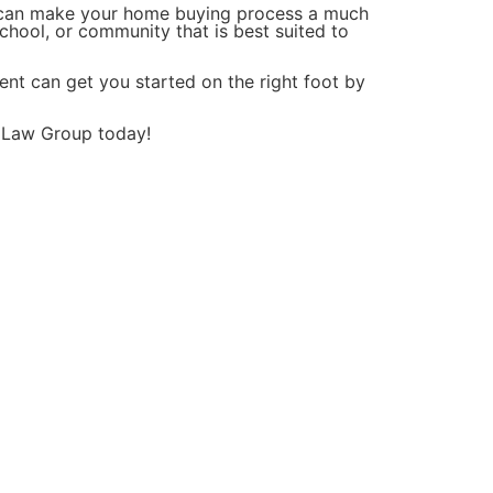
t can make your home buying process a much
chool, or community that is best suited to
gent can get you started on the right foot by
y Law Group today!