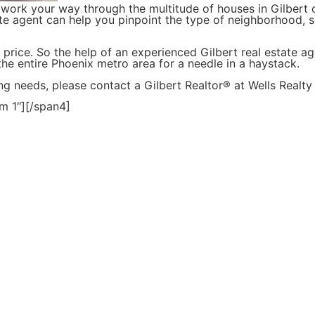
work your way through the multitude of houses in Gilber
te agent can help you pinpoint the type of neighborhood, s
 price. So the help of an experienced Gilbert real estate a
 the entire Phoenix metro area for a needle in a haystack.
ng needs, please contact a Gilbert Realtor® at Wells Realt
m 1″][/span4]