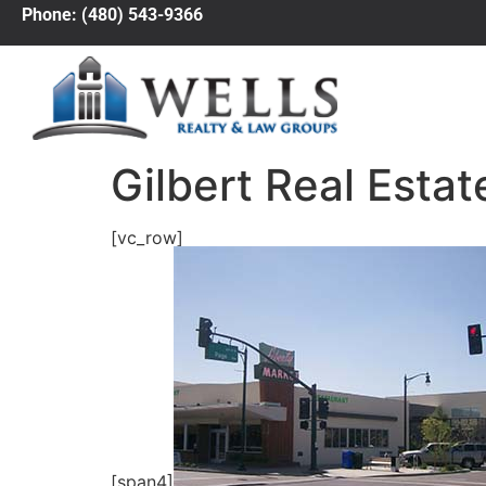
Phone: (480) 543-9366
Gilbert Real Estat
[vc_row]
[span4]