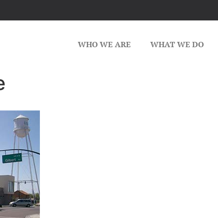
WHO WE ARE
WHAT WE DO
e