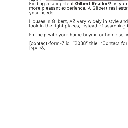
Finding a competent
Gilbert Realtor®
as you 
more pleasant experience. A Gilbert real esta
your needs.
Houses in Gilbert, AZ vary widely in style and
look in the right places, instead of searching
For help with your home buying or home selli
[contact-form-7 id=”2088″ title=”Contact for
[span8]