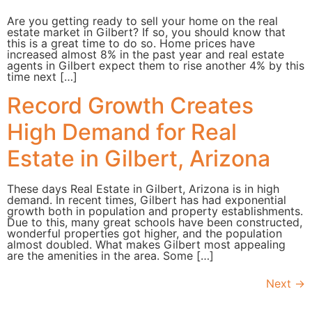
Are you getting ready to sell your home on the real
estate market in Gilbert? If so, you should know that
this is a great time to do so. Home prices have
increased almost 8% in the past year and real estate
agents in Gilbert expect them to rise another 4% by this
time next […]
Record Growth Creates
High Demand for Real
Estate in Gilbert, Arizona
These days Real Estate in Gilbert, Arizona is in high
demand. In recent times, Gilbert has had exponential
growth both in population and property establishments.
Due to this, many great schools have been constructed,
wonderful properties got higher, and the population
almost doubled. What makes Gilbert most appealing
are the amenities in the area. Some […]
Next
→