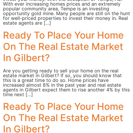
With ever increasing homes prices and an extremely
popular community area, Tempe is an investing
opportunity gold mine. Many people are still on the hunt
for well-priced properties to invest their money in. Real
estate agents are […]
Ready To Place Your Home
On The Real Estate Market
In Gilbert?
Are you getting ready to sell your home on the real
estate market in Gilbert? If so, you should know that
this is a great time to do so. Home prices have
increased almost 8% in the past year and real estate
agents in Gilbert expect them to rise another 4% by this
time next […]
Ready To Place Your Home
On The Real Estate Market
In Gilbert?