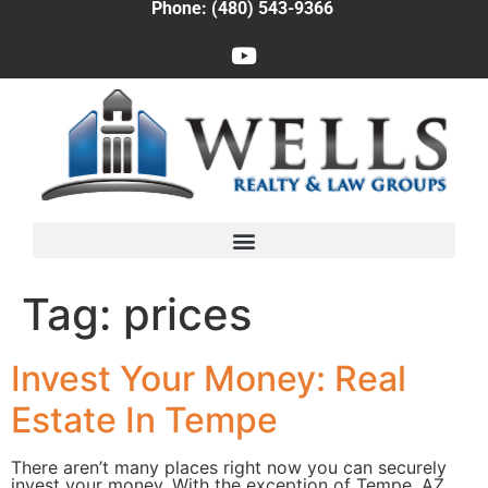
Phone: (480) 543-9366
Tag:
prices
Invest Your Money: Real
Estate In Tempe
There aren’t many places right now you can securely
invest your money. With the exception of Tempe, AZ.