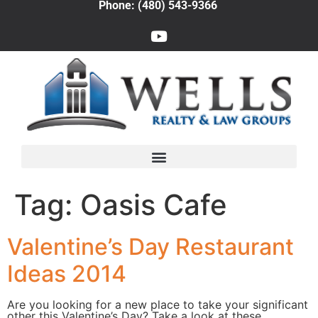
Phone: (480) 543-9366
Tag:
Oasis Cafe
Valentine’s Day Restaurant
Ideas 2014
Are you looking for a new place to take your significant
other this Valentine’s Day? Take a look at these