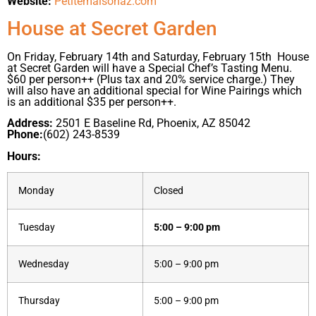
Website:
Petitemaisonaz.com
House at Secret Garden
On Friday, February 14th and Saturday, February 15th House
at Secret Garden will have a Special Chef’s Tasting Menu.
$60 per person++ (Plus tax and 20% service charge.) They
will also have an additional special for Wine Pairings which
is an additional $35 per person++.
Address:
2501 E Baseline Rd, Phoenix, AZ 85042
Phone:
(602) 243-8539
Hours:
Monday
Closed
Tuesday
5:00 – 9:00 pm
Wednesday
5:00 – 9:00 pm
Thursday
5:00 – 9:00 pm