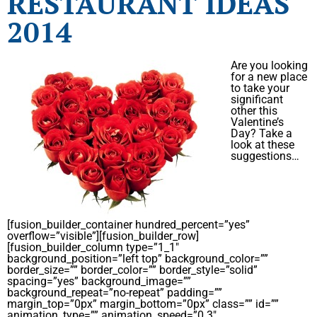
RESTAURANT IDEAS
2014
Are you looking
for a new place
to take your
significant
other this
Valentine’s
Day? Take a
look at these
suggestions…
[fusion_builder_container hundred_percent=”yes”
overflow=”visible”][fusion_builder_row]
[fusion_builder_column type=”1_1″
background_position=”left top” background_color=””
border_size=”” border_color=”” border_style=”solid”
spacing=”yes” background_image=””
background_repeat=”no-repeat” padding=””
margin_top=”0px” margin_bottom=”0px” class=”” id=””
animation_type=”” animation_speed=”0.3″