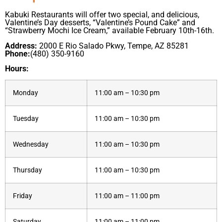
Kabuki Restaurants will offer two special, and delicious,
Valentine’s Day desserts, “Valentine’s Pound Cake” and
“Strawberry Mochi Ice Cream,” available February 10th-16th.
Address:
2000 E Rio Salado Pkwy, Tempe, AZ 85281
Phone:
(480) 350-9160
Hours:
Monday
11:00 am – 10:30 pm
Tuesday
11:00 am – 10:30 pm
Wednesday
11:00 am – 10:30 pm
Thursday
11:00 am – 10:30 pm
Friday
11:00 am – 11:00 pm
Saturday
11:00 am – 11:00 pm