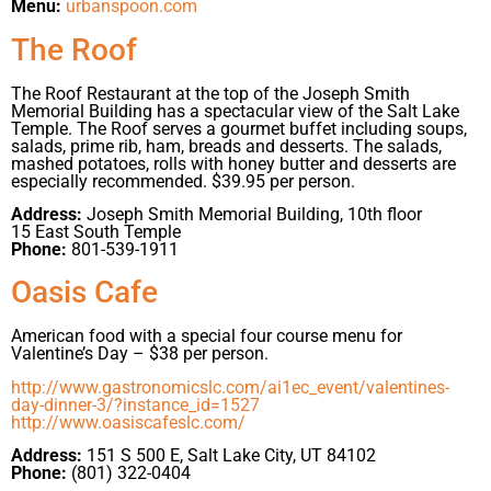
Menu:
urbanspoon.com
The Roof
The Roof Restaurant at the top of the Joseph Smith
Memorial Building has a spectacular view of the Salt Lake
Temple. The Roof serves a gourmet buffet including soups,
salads, prime rib, ham, breads and desserts. The salads,
mashed potatoes, rolls with honey butter and desserts are
especially recommended. $39.95 per person.
Address:
Joseph Smith Memorial Building, 10th floor
15 East South Temple
Phone:
801-539-1911
Oasis Cafe
American food with a special four course menu for
Valentine’s Day – $38 per person.
http://www.gastronomicslc.com/ai1ec_event/valentines-
day-dinner-3/?instance_id=1527
http://www.oasiscafeslc.com/
Address:
151 S 500 E, Salt Lake City, UT 84102
Phone:
(801) 322-0404