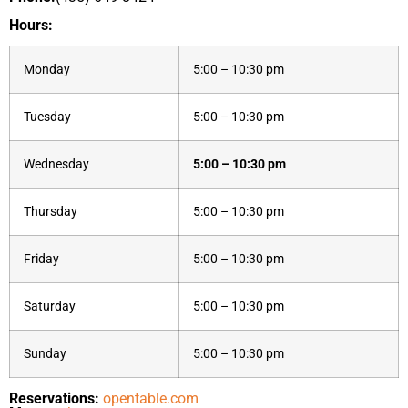
Hours:
Monday
5:00 – 10:30 pm
Tuesday
5:00 – 10:30 pm
Wednesday
5:00 – 10:30 pm
Thursday
5:00 – 10:30 pm
Friday
5:00 – 10:30 pm
Saturday
5:00 – 10:30 pm
Sunday
5:00 – 10:30 pm
Reservations:
opentable.com