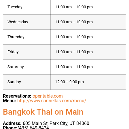
Tuesday
11:00 am – 10:00 pm
Wednesday
11:00 am – 10:00 pm
Thursday
11:00 am – 10:00 pm
Friday
11:00 am – 11:00 pm
Saturday
11:00 am – 11:00 pm
Sunday
12:00 – 9:00 pm
Reservations:
opentable.com
Menu:
http://www.cannellas.com/menu/
Bangkok Thai on Main
Address:
605 Main St, Park City, UT 84060
Phone:
(435) 649-8424