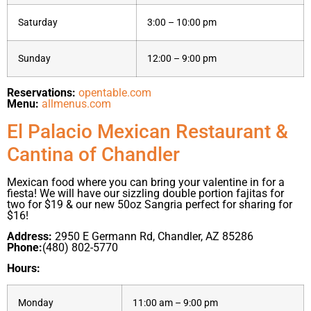
Saturday
3:00 – 10:00 pm
Sunday
12:00 – 9:00 pm
Reservations:
opentable.com
Menu:
allmenus.com
El Palacio Mexican Restaurant &
Cantina of Chandler
Mexican food where you can bring your valentine in for a
fiesta! We will have our sizzling double portion fajitas for
two for $19 & our new 50oz Sangria perfect for sharing for
$16!
Address:
2950 E Germann Rd, Chandler, AZ 85286
Phone:
(480) 802-5770
Hours:
Monday
11:00 am – 9:00 pm