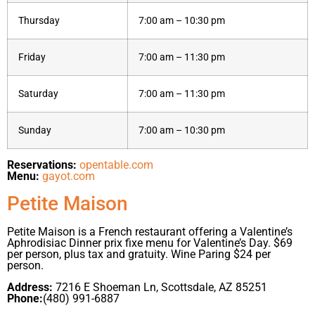
Thursday
7:00 am – 10:30 pm
Friday
7:00 am – 11:30 pm
Saturday
7:00 am – 11:30 pm
Sunday
7:00 am – 10:30 pm
Reservations:
opentable.com
Menu:
gayot.com
Petite Maison
Petite Maison is a French restaurant offering a Valentine’s
Aphrodisiac Dinner prix fixe menu for Valentine’s Day. $69
per person, plus tax and gratuity. Wine Paring $24 per
person.
Address:
7216 E Shoeman Ln, Scottsdale, AZ 85251
Phone:
(480) 991-6887