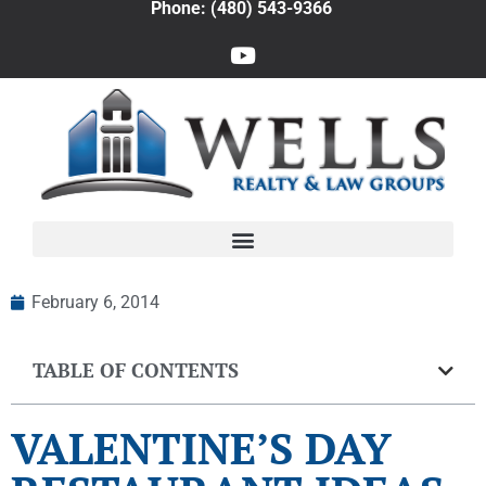
Phone: (480) 543-9366
February 6, 2014
TABLE OF CONTENTS
VALENTINE’S DAY