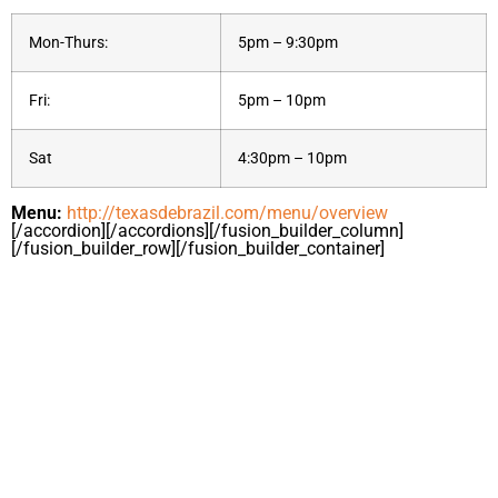
Mon-Thurs:
5pm – 9:30pm
Fri:
5pm – 10pm
Sat
4:30pm – 10pm
Menu:
http://texasdebrazil.com/menu/overview
[/accordion][/accordions][/fusion_builder_column]
[/fusion_builder_row][/fusion_builder_container]