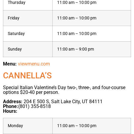
Thursday
11:00 am – 10:00 pm
Friday
11:00 am – 10:00 pm
Saturday
11:00 am – 10:00 pm
Sunday
11:00 am – 9:00 pm
Menu:
viewmenu.com
CANNELLA’S
Special Italian Valentine’s Day two-, three-, and four-course
options $20-40 per person.
Address:
204 E 500 S, Salt Lake City, UT 84111
Phone:
(801) 355-8518
Hours:
Monday
11:00 am – 10:00 pm