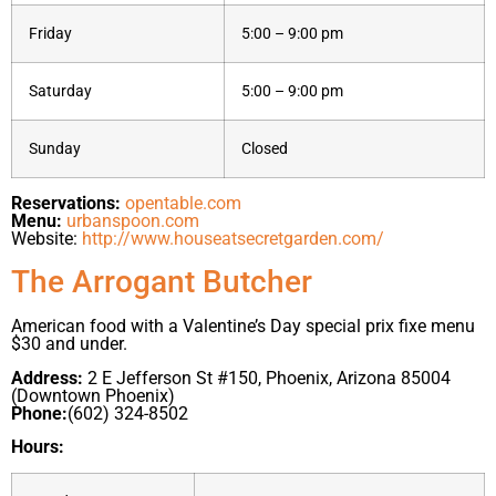
Friday
5:00 – 9:00 pm
Saturday
5:00 – 9:00 pm
Sunday
Closed
Reservations:
opentable.com
Menu:
urbanspoon.com
Website:
http://www.houseatsecretgarden.com/
The Arrogant Butcher
American food with a Valentine’s Day special prix fixe menu
$30 and under.
Address:
2 E Jefferson St #150, Phoenix, Arizona 85004
(Downtown Phoenix)
Phone:
(602) 324-8502
Hours: