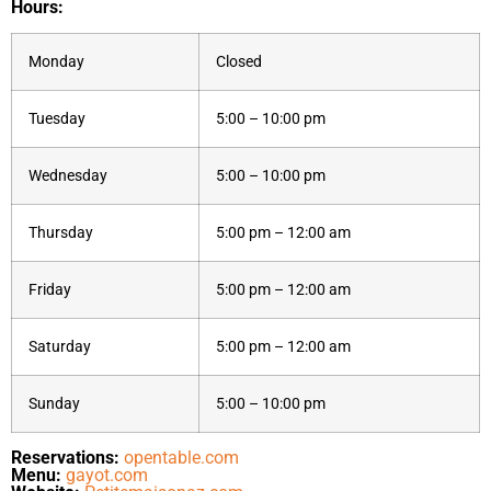
Hours:
Monday
Closed
Tuesday
5:00 – 10:00 pm
Wednesday
5:00 – 10:00 pm
Thursday
5:00 pm – 12:00 am
Friday
5:00 pm – 12:00 am
Saturday
5:00 pm – 12:00 am
Sunday
5:00 – 10:00 pm
Reservations:
opentable.com
Menu:
gayot.com