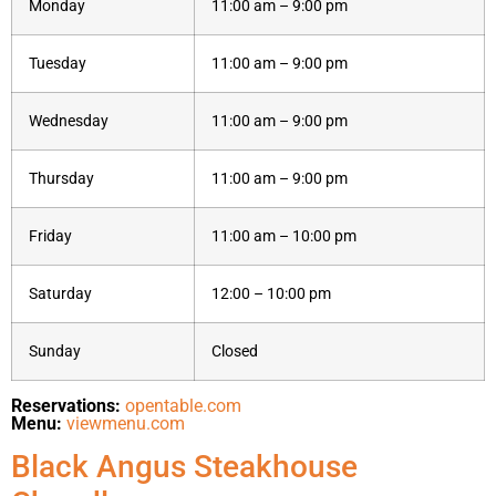
Monday
11:00 am – 9:00 pm
Tuesday
11:00 am – 9:00 pm
Wednesday
11:00 am – 9:00 pm
Thursday
11:00 am – 9:00 pm
Friday
11:00 am – 10:00 pm
Saturday
12:00 – 10:00 pm
Sunday
Closed
Reservations:
opentable.com
Menu:
viewmenu.com
Black Angus Steakhouse