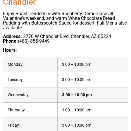
Chandler
Enjoy Roast Tenderloin with Raspberry Demi-Glace all
Valentine’s weekend, and warm White Chocolate Bread
Pudding with Butterscotch Sauce for dessert. Full Menu also
available.
Address:
2770 W Chandler Blvd, Chandler, AZ 85224
Phone:
(480) 855-9449
Hours:
Monday
3:00 – 10:00 pm
Tuesday
3:00 – 10:00 pm
Wednesday
3:00 – 10:00 pm
Thursday
3:00 – 10:00 pm
Friday
3:00 – 10:00 pm