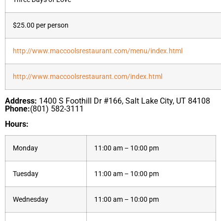
$25.00 per person
http://www.maccoolsrestaurant.com/menu/index.html
http://www.maccoolsrestaurant.com/index.html
Address:
1400 S Foothill Dr #166, Salt Lake City, UT 84108
Phone:
(801) 582-3111
Hours:
Monday
11:00 am – 10:00 pm
Tuesday
11:00 am – 10:00 pm
Wednesday
11:00 am – 10:00 pm