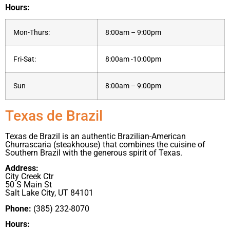
Hours:
Mon-Thurs:
8:00am – 9:00pm
Fri-Sat:
8:00am -10:00pm
Sun
8:00am – 9:00pm
Texas de Brazil
Texas de Brazil is an authentic Brazilian-American
Churrascaria (steakhouse) that combines the cuisine of
Southern Brazil with the generous spirit of Texas.
Address:
City Creek Ctr
50 S Main St
Salt Lake City, UT 84101
Phone:
(385) 232-8070
Hours: