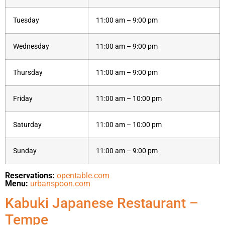
Tuesday
11:00 am – 9:00 pm
Wednesday
11:00 am – 9:00 pm
Thursday
11:00 am – 9:00 pm
Friday
11:00 am – 10:00 pm
Saturday
11:00 am – 10:00 pm
Sunday
11:00 am – 9:00 pm
Reservations:
opentable.com
Menu:
urbanspoon.com
Kabuki Japanese Restaurant –
Tempe