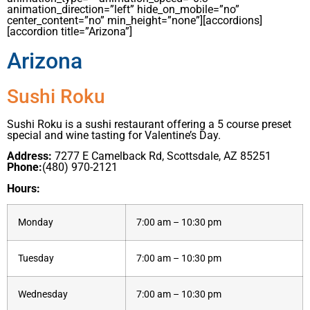
animation_direction=”left” hide_on_mobile=”no”
center_content=”no” min_height=”none”][accordions]
[accordion title=”Arizona”]
Arizona
Sushi Roku
Sushi Roku is a sushi restaurant offering a 5 course preset
special and wine tasting for Valentine’s Day.
Address:
7277 E Camelback Rd, Scottsdale, AZ 85251
Phone:
(480) 970-2121
Hours:
Monday
7:00 am – 10:30 pm
Tuesday
7:00 am – 10:30 pm
Wednesday
7:00 am – 10:30 pm