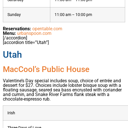
Sunday
11:00 am – 10:00 pm
Reservations:
opentable.com
Menu:
urbanspoon.com
[/accordion]
[accordion title=”Utah”]
Utah
MacCool’s Public House
Valentine’s Day special includes soup, choice of entrée and
dessert for $27. Choices include lobster bisque soup with a
floating sausage, seared sea bass encrusted with coriander
and cumin, and Snake River Farms flank steak with a
chocolate-espresso rub.
Irish
Three Days of Love