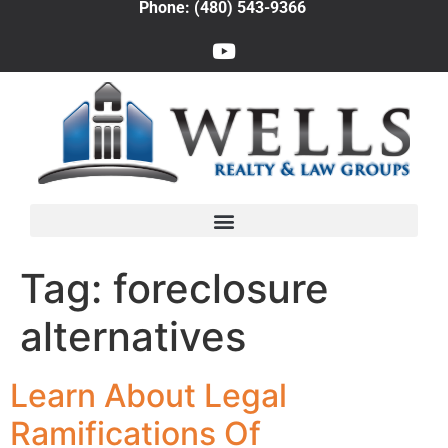
Phone: (480) 543-9366
Tag:
foreclosure
alternatives
Learn About Legal
Ramifications Of