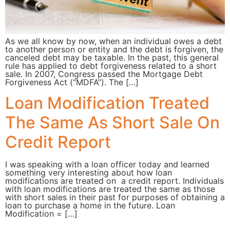
As we all know by now, when an individual owes a debt
to another person or entity and the debt is forgiven, the
canceled debt may be taxable. In the past, this general
rule has applied to debt forgiveness related to a short
sale. In 2007, Congress passed the Mortgage Debt
Forgiveness Act (“MDFA”). The […]
Loan Modification Treated
The Same As Short Sale On
Credit Report
I was speaking with a loan officer today and learned
something very interesting about how loan
modifications are treated on a credit report. Individuals
with loan modifications are treated the same as those
with short sales in their past for purposes of obtaining a
loan to purchase a home in the future. Loan
Modification = […]