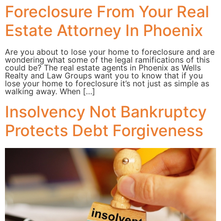
Foreclosure From Your Real
Estate Attorney In Phoenix
Are you about to lose your home to foreclosure and are
wondering what some of the legal ramifications of this
could be? The real estate agents in Phoenix as Wells
Realty and Law Groups want you to know that if you
lose your home to foreclosure it’s not just as simple as
walking away. When […]
Insolvency Not Bankruptcy
Protects Debt Forgiveness