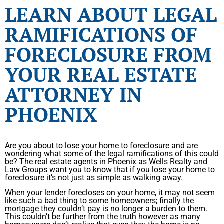
LEARN ABOUT LEGAL
RAMIFICATIONS OF
FORECLOSURE FROM
YOUR REAL ESTATE
ATTORNEY IN
PHOENIX
Are you about to lose your home to foreclosure and are
wondering what some of the legal ramifications of this could
be? The real estate agents in Phoenix as Wells Realty and
Law Groups want you to know that if you lose your home to
foreclosure it’s not just as simple as walking away.
When your lender forecloses on your home, it may not seem
like such a bad thing to some homeowners; finally the
mortgage they couldn’t pay is no longer a burden to them.
This couldn’t be further from the truth however as many