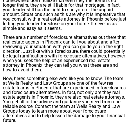
homeowners don’t realize that even they the home is no
longer theirs, they are still liable for that mortgage. In fact,
your lender still has the right to sue you for the unpaid
amount. Situations such as this are why it is imperative that
you consult with a real estate attorney in Phoenix before just
letting your lender foreclose on your home. It never is as
simple and easy as it seems.
There are a number of foreclosure alternatives out there that
real estate agents in Phoenix can tell you about and after
reviewing your situation with you can guide you in the right
direction. Just like with a foreclosure, there could potentially
be legal ramifications with foreclosure alternatives, however
when you seek the help of an experienced real estate
attorney in Phoenix, they can tell you what these are and
how to avoid them.
Now, here’s something else we’d like you to know. The team
at Wells Realty and Law Groups are one of the few real
estate teams in Phoenix that are experienced in foreclosures
and foreclosure alternatives. In fact, not only are they real
estate agents in Phoenix, they are also real estate attorneys.
You get all of the advice and guidance you need from one
reliable source. Contact the team at Wells Realty and Law
Groups today to learn more about your foreclosure
alternatives and to help lessen the damage to your financial
future.