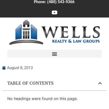
Phone: (480) 543-9366
August 8, 2013
TABLE OF CONTENTS
No headings were found on this page.