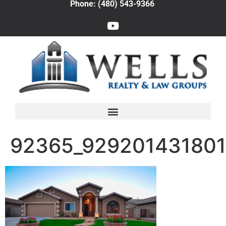
Phone: (480) 543-9366
92365_92920143180