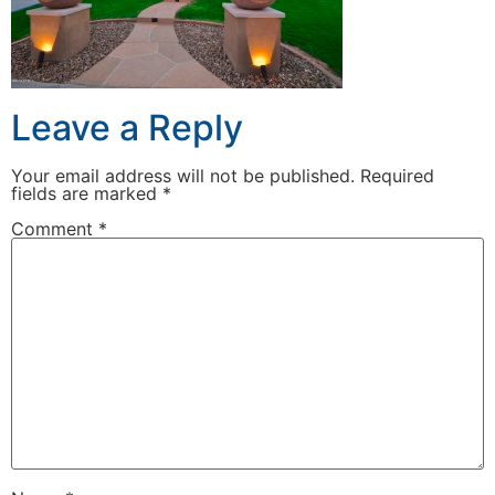
Leave a Reply
Your email address will not be published.
Required
fields are marked
*
Comment
*