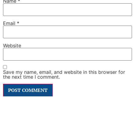
Name
*
Email
*
Website
Save my name, email, and website in this browser for
the next time I comment.