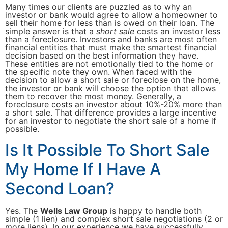
Many times our clients are puzzled as to why an
investor or bank would agree to allow a homeowner to
sell their home for less than is owed on their loan. The
simple answer is that a
short sale
costs an investor less
than a foreclosure. Investors and banks are most often
financial entities that must make the smartest financial
decision based on the best information they have.
These entities are not emotionally tied to the home or
the specific note they own. When faced with the
decision to allow a short sale or foreclose on the home,
the investor or bank will choose the option that allows
them to recover the most money. Generally, a
foreclosure costs an investor about 10%-20% more than
a short sale. That difference provides a large incentive
for an investor to negotiate the short sale of a home if
possible.
Is It Possible To Short Sale
My Home If I Have A
Second Loan?
Yes. The
Wells Law Group
is happy to handle both
simple (1 lien) and complex short sale negotiations (2 or
more liens). In our experience we have successfully