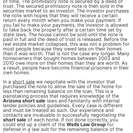
of time. The promissory note is secured by a deed of
trust. The secured promissory note is then sold in the
securities market to an investor. The investor purchases
the note with hopes that they will receive a certain
return every month when you make your payment. If
you fail to make your payments, the investor is allowed
to take back the property after a certain time set by
state laws. The house cannot be sold until the note is
paid in full and the deed of trust is released. Before the
real estate market collapsed, this was not a problem for
most people because they owed less on their homes
than it was worth. That is not the case any longer. Many
homeowners that bought homes between 2003 and
2010 owe more on their homes than they are worth. As
a result, people have become financial prisoners in their
own homes.
In a
short sale
we negotiate with the investor that
purchased the note to allow the sale of the home for
less than remaining balance on the loan. This is a
painstaking process that requires knowledge of the
Arizona short sale
laws and familiarity with internal
lender policies and guidelines. Every case is different
and must be treated as such. Our experience and
contacts are invaluable in successfully negotiating the
short sale
of each home. If not done correctly, you
could end up a client of the
Wells Law Group
for
defense in a law suit for the remaining balance of the