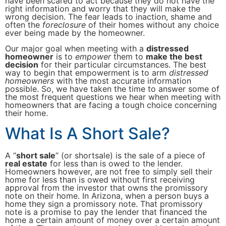
have been scared to act because they do not have the
right information and worry that they will make the
wrong decision. The fear leads to inaction, shame and
often the
foreclosure
of their homes without any choice
ever being made by the homeowner.
Our major goal when meeting with a
distressed
homeowner
is to
empower
them to
make the best
decision
for their particular circumstances. The best
way to begin that empowerment is to arm
distressed
homeowners
with the most accurate information
possible. So, we have taken the time to answer some of
the most frequent questions we hear when meeting with
homeowners that are facing a tough choice concerning
their home.
What Is A Short Sale?
A “
short sale
” (or shortsale) is the sale of a piece of
real estate
for less than is owed to the lender.
Homeowners however, are not free to simply sell their
home for less than is owed without first receiving
approval from the investor that owns the promissory
note on their home. In Arizona, when a person buys a
home they sign a promissory note. That promissory
note is a promise to pay the lender that financed the
home a certain amount of money over a certain amount