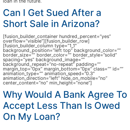
loan in the future.
Can I Get Sued After a
Short Sale in Arizona?
[fusion_builder_container hundred_percent=”yes”
overflow=”visible”][fusion_builder_row]
[fusion_builder_column type=”1_1″
background_position=”left top” background_color=””
border_size=”” border_color=”” border_style=”solid”
spacing=”yes” background_image=””
background_repeat=”no-repeat” padding=””
margin_top=”0px” margin_bottom=”0px” class=”” id=””
animation_type=”” animation_speed=”0.3″
animation_direction=”left” hide_on_mobile=”no”
center_content=”no” min_height=”none”]
Why Would A Bank Agree To
Accept Less Than Is Owed
On My Loan?