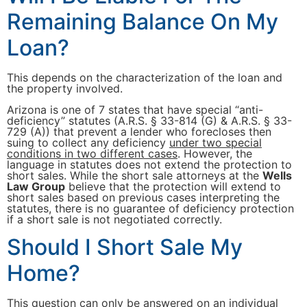
Remaining Balance On My
Loan?
This depends on the characterization of the loan and
the property involved.
Arizona is one of 7 states that have special “anti-
deficiency” statutes (A.R.S. § 33-814 (G) & A.R.S. § 33-
729 (A)) that prevent a lender who forecloses then
suing to collect any deficiency
under two special
conditions in two different cases
. However, the
language in statutes does not extend the protection to
short sales. While the short sale attorneys at the
Wells
Law Group
believe that the protection will extend to
short sales based on previous cases interpreting the
statutes, there is no guarantee of deficiency protection
if a short sale is not negotiated correctly.
Should I Short Sale My
Home?
This question can only be answered on an individual