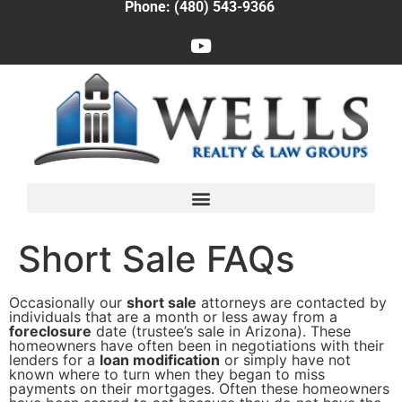
Phone: (480) 543-9366
Short Sale FAQs
Occasionally our
short sale
attorneys are contacted by
individuals that are a month or less away from a
foreclosure
date (trustee’s sale in Arizona). These
homeowners have often been in negotiations with their
lenders for a
loan modification
or simply have not
known where to turn when they began to miss
payments on their mortgages. Often these homeowners