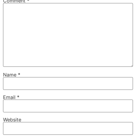
Comment
*
Name
*
Email
*
Website