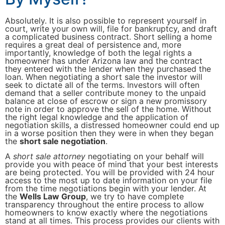
Absolutely. It is also possible to represent yourself in
court, write your own will, file for bankruptcy, and draft
a complicated business contract. Short selling a home
requires a great deal of persistence and, more
importantly, knowledge of both the legal rights a
homeowner has under Arizona law and the contract
they entered with the lender when they purchased the
loan. When negotiating a short sale the investor will
seek to dictate all of the terms. Investors will often
demand that a seller contribute money to the unpaid
balance at close of escrow or sign a new promissory
note in order to approve the sell of the home. Without
the right legal knowledge and the application of
negotiation skills, a distressed homeowner could end up
in a worse position then they were in when they began
the
short sale negotiation
.
A
short sale attorney
negotiating on your behalf will
provide you with peace of mind that your best interests
are being protected. You will be provided with 24 hour
access to the most up to date information on your file
from the time negotiations begin with your lender. At
the
Wells Law Group
, we try to have complete
transparency throughout the entire process to allow
homeowners to know exactly where the negotiations
stand at all times. This process provides our clients with