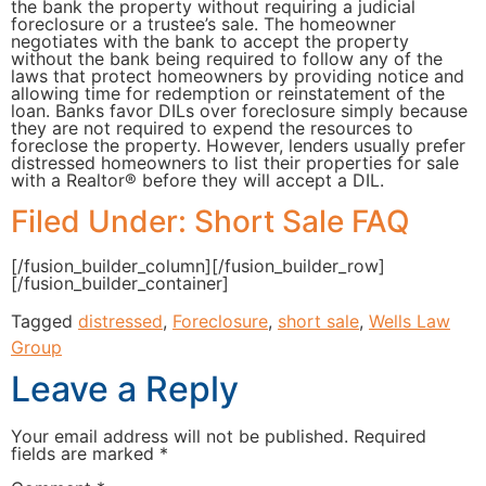
the bank the property without requiring a judicial
foreclosure or a trustee’s sale. The homeowner
negotiates with the bank to accept the property
without the bank being required to follow any of the
laws that protect homeowners by providing notice and
allowing time for redemption or reinstatement of the
loan. Banks favor DILs over foreclosure simply because
they are not required to expend the resources to
foreclose the property. However, lenders usually prefer
distressed homeowners to list their properties for sale
with a Realtor® before they will accept a DIL.
Filed Under: Short Sale FAQ
[/fusion_builder_column][/fusion_builder_row]
[/fusion_builder_container]
Tagged
distressed
,
Foreclosure
,
short sale
,
Wells Law
Group
Leave a Reply
Your email address will not be published.
Required
fields are marked
*