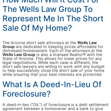
The Wells Law Group To
Represent Me In The Short
Sale Of My Home?
The
Arizona short sale attorneys
at the
Wells Law
Group
are dedicated to keeping prices affordable for
distressed homeowners
. Each of the attorneys at the
Wells Law Group
is also a licensed Realtor® with the
State of Arizona. This allows for lower prices for any
legal negotiations. While each case is different, the
short sale lawyers are willing to work with any budget
to help successfully close the short sale of your home
while ensuring that your best interests are protected.
What Is A Deed-In-Lieu Of
Foreclosure?
A deed-in-lieu (“DIL”) of foreclosure is a debt settlement
agreement between a homeowner and a bank to give