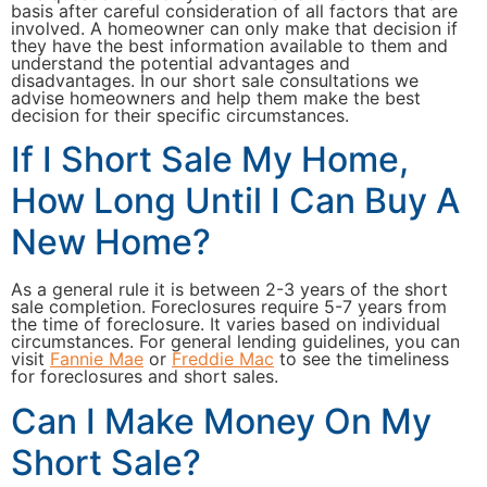
basis after careful consideration of all factors that are
involved. A homeowner can only make that decision if
they have the best information available to them and
understand the potential advantages and
disadvantages. In our short sale consultations we
advise homeowners and help them make the best
decision for their specific circumstances.
If I Short Sale My Home,
How Long Until I Can Buy A
New Home?
As a general rule it is between 2-3 years of the short
sale completion. Foreclosures require 5-7 years from
the time of foreclosure. It varies based on individual
circumstances. For general lending guidelines, you can
visit
Fannie Mae
or
Freddie Mac
to see the timeliness
for foreclosures and short sales.
Can I Make Money On My
Short Sale?