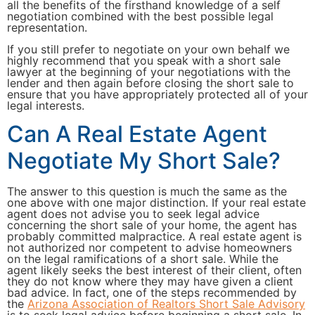
all the benefits of the firsthand knowledge of a self
negotiation combined with the best possible legal
representation.
If you still prefer to negotiate on your own behalf we
highly recommend that you speak with a short sale
lawyer at the beginning of your negotiations with the
lender and then again before closing the short sale to
ensure that you have appropriately protected all of your
legal interests.
Can A Real Estate Agent
Negotiate My Short Sale?
The answer to this question is much the same as the
one above with one major distinction. If your real estate
agent does not advise you to seek legal advice
concerning the short sale of your home, the agent has
probably committed malpractice. A real estate agent is
not authorized nor competent to advise homeowners
on the legal ramifications of a short sale. While the
agent likely seeks the best interest of their client, often
they do not know where they may have given a client
bad advice. In fact, one of the steps recommended by
the
Arizona Association of Realtors Short Sale Advisory