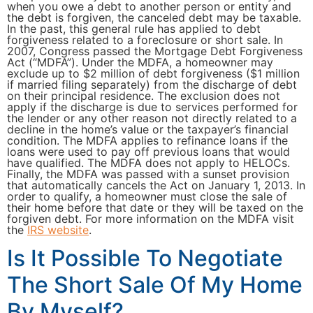
when you owe a debt to another person or entity and
the debt is forgiven, the canceled debt may be taxable.
In the past, this general rule has applied to debt
forgiveness related to a foreclosure or short sale. In
2007, Congress passed the Mortgage Debt Forgiveness
Act (“MDFA”). Under the MDFA, a homeowner may
exclude up to $2 million of debt forgiveness ($1 million
if married filing separately) from the discharge of debt
on their principal residence. The exclusion does not
apply if the discharge is due to services performed for
the lender or any other reason not directly related to a
decline in the home’s value or the taxpayer’s financial
condition. The MDFA applies to refinance loans if the
loans were used to pay off previous loans that would
have qualified. The MDFA does not apply to HELOCs.
Finally, the MDFA was passed with a sunset provision
that automatically cancels the Act on January 1, 2013. In
order to qualify, a homeowner must close the sale of
their home before that date or they will be taxed on the
forgiven debt. For more information on the MDFA visit
the
IRS website
.
Is It Possible To Negotiate
The Short Sale Of My Home
By Myself?