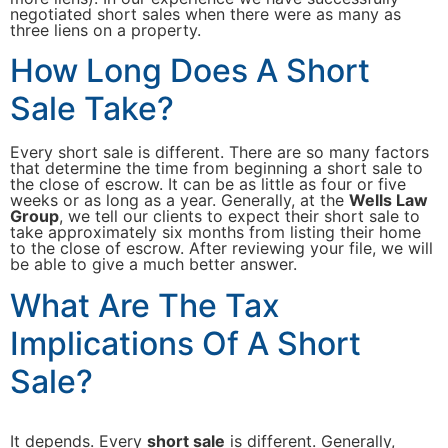
negotiated short sales when there were as many as
three liens on a property.
How Long Does A Short
Sale Take?
Every short sale is different. There are so many factors
that determine the time from beginning a short sale to
the close of escrow. It can be as little as four or five
weeks or as long as a year. Generally, at the
Wells Law
Group
, we tell our clients to expect their short sale to
take approximately six months from listing their home
to the close of escrow. After reviewing your file, we will
be able to give a much better answer.
What Are The Tax
Implications Of A Short
Sale?
It depends. Every
short sale
is different. Generally,