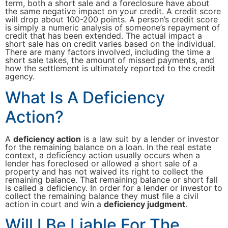
term, both a short sale and a foreclosure have about
the same negative impact on your credit. A credit score
will drop about 100-200 points. A person’s credit score
is simply a numeric analysis of someone’s repayment of
credit that has been extended. The actual impact a
short sale has on credit varies based on the individual.
There are many factors involved, including the time a
short sale takes, the amount of missed payments, and
how the settlement is ultimately reported to the credit
agency.
What Is A Deficiency
Action?
A
deficiency action
is a law suit by a lender or investor
for the remaining balance on a loan. In the real estate
context, a deficiency action usually occurs when a
lender has foreclosed or allowed a short sale of a
property and has not waived its right to collect the
remaining balance. That remaining balance or short fall
is called a deficiency. In order for a lender or investor to
collect the remaining balance they must file a civil
action in court and win a
deficiency judgment
.
Will I Be Liable For The