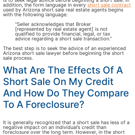
is to seek legal advice before beginning a short sale. In
addition, the form language in every
short sale contract
used by Arizona short sale real estate agents begins
with the following language:
“Seller acknowledges that Broker
[represented by real estate agent] is not
qualified to provide financial, legal, or tax
advice regarding a short sale transaction.”
The best step is to seek the advice of an experienced
Arizona short sale lawyer before beginning the short
sale process.
What Are The Effects Of A
Short Sale On My Credit
And How Do They Compare
To A Foreclosure?
It is generally recognized that a short sale has less of a
negative impact on an individual’s credit than
foreclosure over the long term. However, in the short