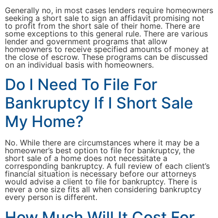
Generally no, in most cases lenders require homeowners
seeking a short sale to sign an affidavit promising not
to profit from the short sale of their home. There are
some exceptions to this general rule. There are various
lender and government programs that allow
homeowners to receive specified amounts of money at
the close of escrow. These programs can be discussed
on an individual basis with homeowners.
Do I Need To File For
Bankruptcy If I Short Sale
My Home?
No. While there are circumstances where it may be a
homeowner’s best option to file for bankruptcy, the
short sale of a home does not necessitate a
corresponding bankruptcy. A full review of each client’s
financial situation is necessary before our attorneys
would advise a client to file for bankruptcy. There is
never a one size fits all when considering bankruptcy
every person is different.
How Much Will It Cost For