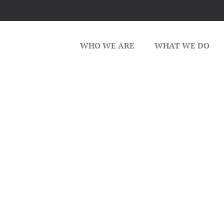
WHO WE ARE
WHAT WE DO