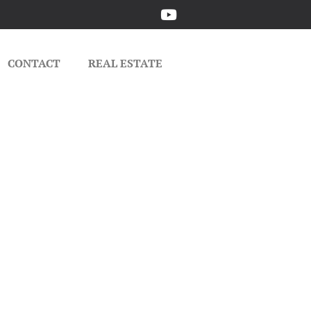
CONTACT
REAL ESTATE