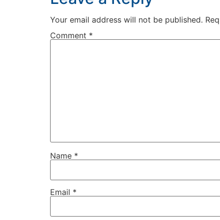
Your email address will not be published.
Req
Comment
*
Name
*
Email
*