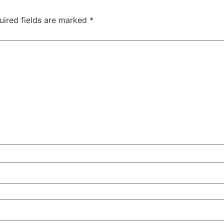
uired fields are marked
*