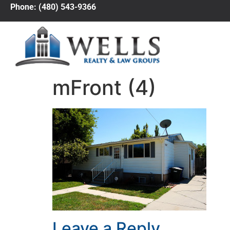
Phone: (480) 543-9366
mFront (4)
Leave a Reply