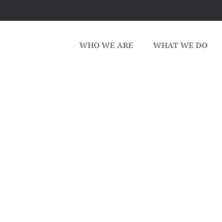
WHO WE ARE
WHAT WE DO