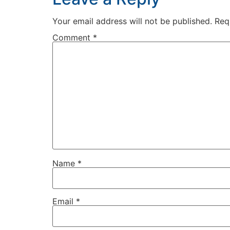
Your email address will not be published.
Req
Comment
*
Name
*
Email
*