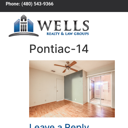
Phone: (480) 543-9366
Pontiac-14
Leave a Reply