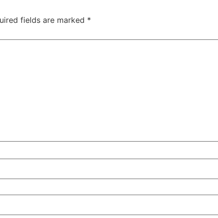
uired fields are marked
*