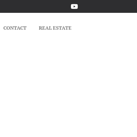
CONTACT
REAL ESTATE