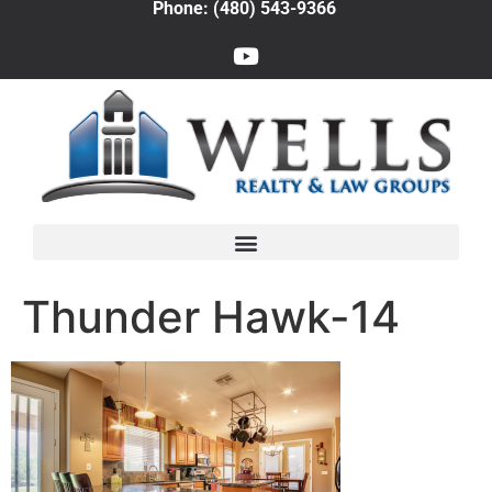
Phone: (480) 543-9366
Thunder Hawk-14