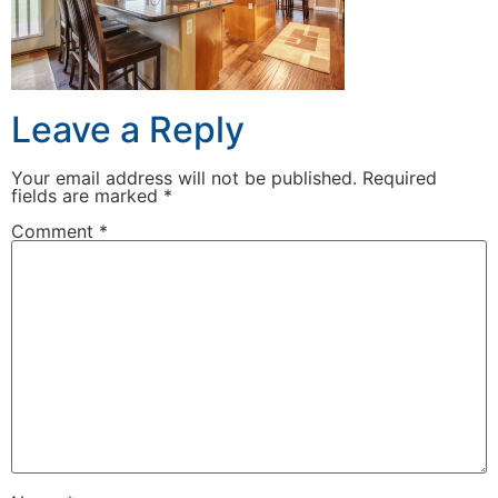
Leave a Reply
Your email address will not be published.
Required
fields are marked
*
Comment
*