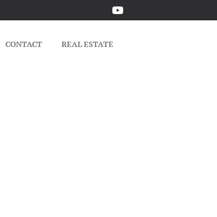
CONTACT
REAL ESTATE