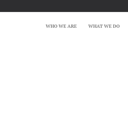
WHO WE ARE
WHAT WE DO