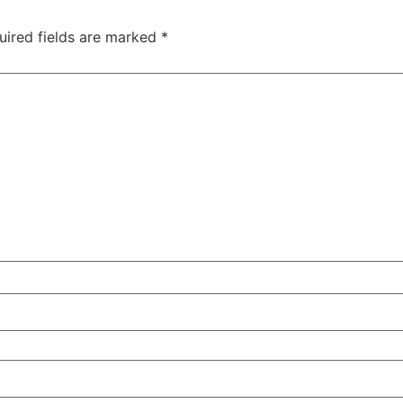
uired fields are marked
*