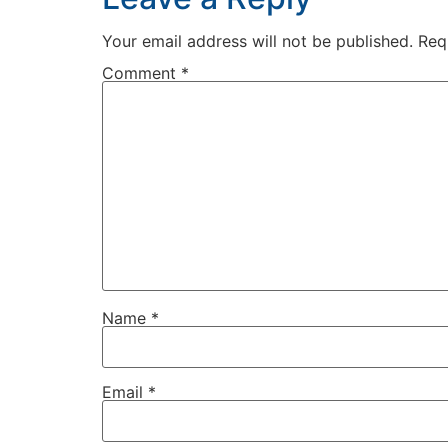
Your email address will not be published.
Req
Comment
*
Name
*
Email
*