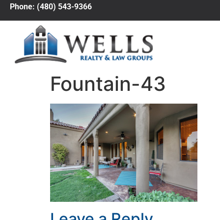
Phone: (480) 543-9366
Fountain-43
Leave a Reply