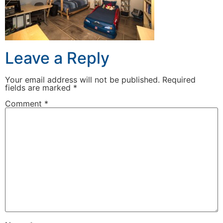
Leave a Reply
Your email address will not be published.
Required
fields are marked
*
Comment
*