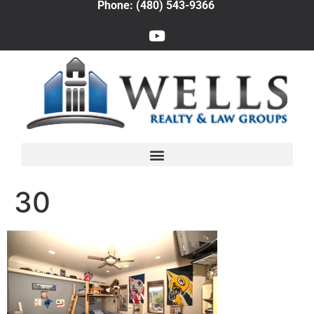
Phone: (480) 543-9366
30