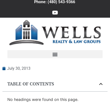
Phone: (480) 543-9366
July 30, 2013
TABLE OF CONTENTS
No headings were found on this page.