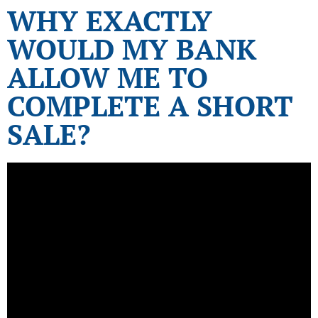
WHY EXACTLY
WOULD MY BANK
ALLOW ME TO
COMPLETE A SHORT
SALE?