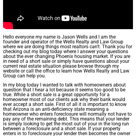
Hello everyone my name is Jason Wells and I am the
founder and operator of the Wells Realty and Law Group
where we are doing things most realtors can’t. Thank you for
checking out my blog today where I answer your questions
about the ever changing Phoenix housing market. If you are
in need of a short sale or simply have questions about your
current real estate situation please browse through my
website or call the office to learn how Wells Realty and Law
Group can help you.
In my blog today I wanted to talk with homeowners about
question that I hear a lot because it seems too good to be
true. While a short sale is a great opportunity for a
homeowner most of our clients ask why their bank would
ever accept a short sale. First of all it is important to know
that Arizona is an anti-deficiency state meaning a
homeowner who enters foreclosure will normally not have to
pay any of the remaining debt. This means that your lender
is simply looking to get the most out of your in the long run
between a foreclosure and a short sale. If your property
enters in to foreclosure your lender then becomes the owner