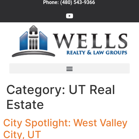
Phone: (480) 543-9366
Category:
UT Real
Estate
City Spotlight: West Valley
City, UT