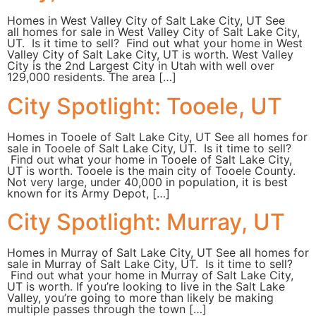
Homes in West Valley City of Salt Lake City, UT See
all homes for sale in West Valley City of Salt Lake City,
UT. Is it time to sell? Find out what your home in West
Valley City of Salt Lake City, UT is worth. West Valley
City is the 2nd Largest City in Utah with well over
129,000 residents. The area […]
City Spotlight: Tooele, UT
Homes in Tooele of Salt Lake City, UT See all homes for
sale in Tooele of Salt Lake City, UT. Is it time to sell?
Find out what your home in Tooele of Salt Lake City,
UT is worth. Tooele is the main city of Tooele County.
Not very large, under 40,000 in population, it is best
known for its Army Depot, […]
City Spotlight: Murray, UT
Homes in Murray of Salt Lake City, UT See all homes for
sale in Murray of Salt Lake City, UT. Is it time to sell?
Find out what your home in Murray of Salt Lake City,
UT is worth. If you’re looking to live in the Salt Lake
Valley, you’re going to more than likely be making
multiple passes through the town […]