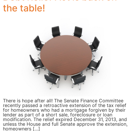
the table!
There is hope after all! The Senate Finance Committee
recently passed a retroactive extension of the tax relief
for homeowners who had a mortgage forgiven by their
lender as part of a short sale, foreclosure or loan
modification. The relief expired December 31, 2013, and
unless the House and full Senate approve the extension,
homeowners […]