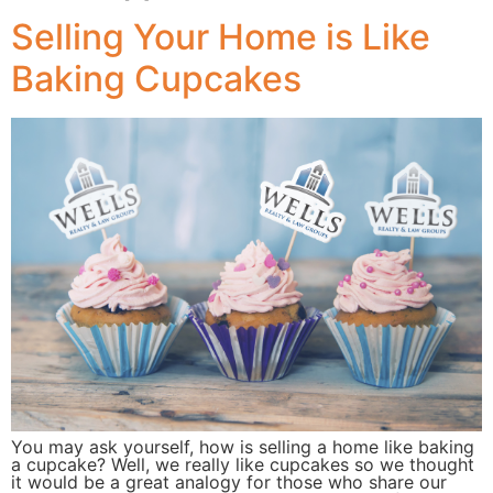
Selling Your Home is Like
Baking Cupcakes
You may ask yourself, how is selling a home like baking
a cupcake? Well, we really like cupcakes so we thought
it would be a great analogy for those who share our