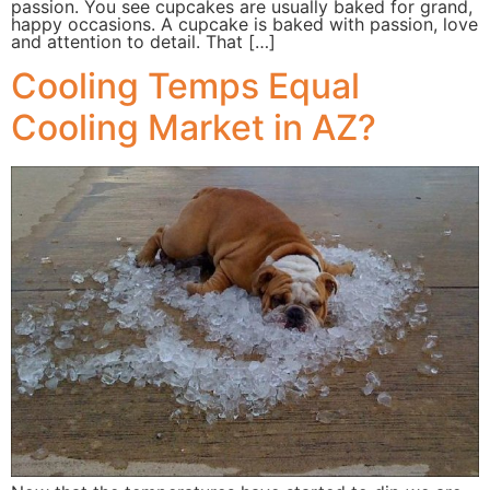
passion. You see cupcakes are usually baked for grand,
happy occasions. A cupcake is baked with passion, love
and attention to detail. That […]
Cooling Temps Equal
Cooling Market in AZ?