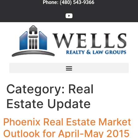
Phone: (480) 543-9366
Category:
Real
Estate Update
Phoenix Real Estate Market
Outlook for April-May 2015