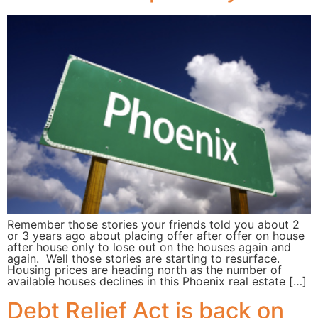
Remember those stories your friends told you about 2
or 3 years ago about placing offer after offer on house
after house only to lose out on the houses again and
again. Well those stories are starting to resurface.
Housing prices are heading north as the number of
available houses declines in this Phoenix real estate […]
Debt Relief Act is back on