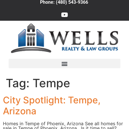
Phone: (480) 543-9366
Tag:
Tempe
City Spotlight: Tempe,
Arizona
Homes in Tempe of Phoenix, Arizona See all homes for
sale in Tempe of Phoenix, Arizona. Is it time to sell?