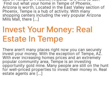
Find out what your home in Tempe of Phoenix,
Arizona is worth. Located in the East Valley section of
Phoenix, Tempe is a hub of activity. With many
shopping centers including the very popular Arizona
Mills Mall, there […]
Invest Your Money: Real
Estate In Tempe
There aren’t many places right now you can securely
invest your money. With the exception of Tempe, AZ.
With ever increasing homes prices and an extremely
popular community area, Tempe is an investing
opportunity gold mine. Many people are still on the hunt
for well-priced properties to invest their money in. Real
estate agents are […]