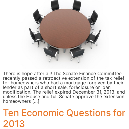
There is hope after all! The Senate Finance Committee
recently passed a retroactive extension of the tax relief
for homeowners who had a mortgage forgiven by their
lender as part of a short sale, foreclosure or loan
modification. The relief expired December 31, 2013, and
unless the House and full Senate approve the extension,
homeowners […]
Ten Economic Questions for
2013