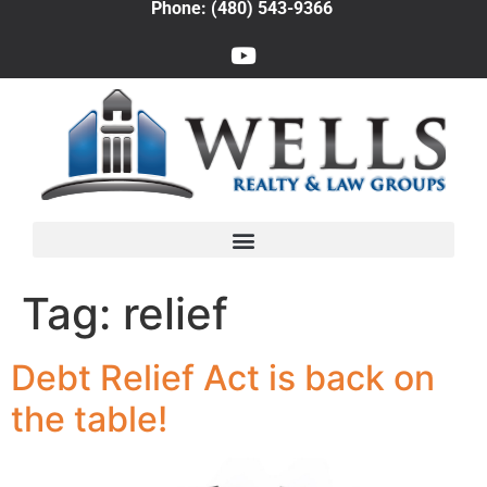
Phone: (480) 543-9366
Tag:
relief
Debt Relief Act is back on
the table!