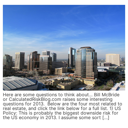
Here are some questions to think about… Bill McBride
or CalculatedRiskBlog.com raises some interesting
questions for 2013. Below are the four most related to
real estate, and click the link below for a full list. 1) US
Policy: This is probably the biggest downside risk for
the US economy in 2013. I assume some sort […]