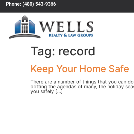
Phone: (480) 543-9366
Tag:
record
Keep Your Home Safe
There are a number of things that you can do
dotting the agendas of many, the holiday sea
you safely […]