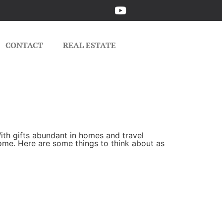
CONTACT
REAL ESTATE
ith gifts abundant in homes and travel
home. Here are some things to think about as