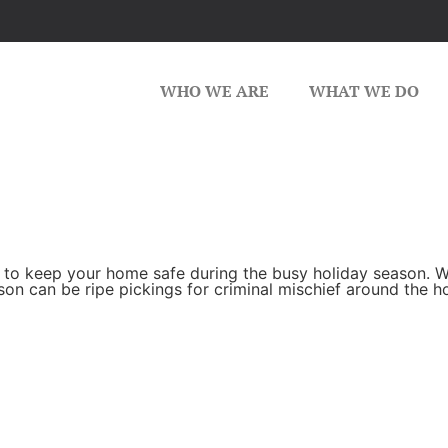
WHO WE ARE
WHAT WE DO
 to keep your home safe during the busy holiday season. W
son can be ripe pickings for criminal mischief around the 