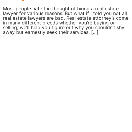
Most people hate the thought of hiring a real estate
lawyer for various reasons. But what if I told you not all
real estate lawyers are bad. Real estate attorney’s come
in many different breeds whether you’re buying or
selling, we’ll help you figure out why you shouldn’t shy
away but earnestly seek their services. […]