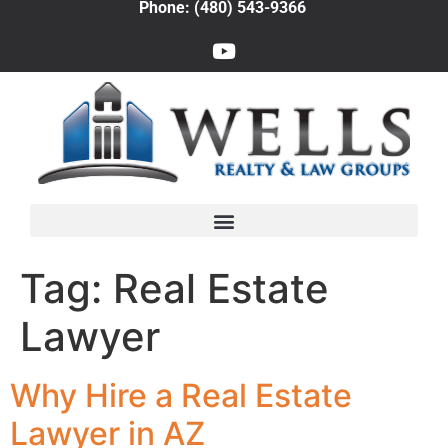
Phone: (480) 543-9366
Tag:
Real Estate
Lawyer
Why Hire a Real Estate
Lawyer in AZ