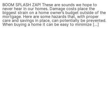
BOOM SPLASH ZAP! These are sounds we hope to
never hear in our homes. Damage costs place the
biggest strain on a home owner’s budget outside of the
mortgage. Here are some hazards that, with proper
care and savings in place, can potentially be prevented.
When buying a home it can be easy to minimize […]