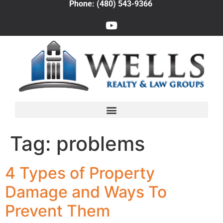
Phone: (480) 543-9366
Tag:
problems
4 Types of Property
Damage and Ways To
Prevent Them