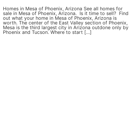
Homes in Mesa of Phoenix, Arizona See all homes for
sale in Mesa of Phoenix, Arizona. Is it time to sell? Find
out what your home in Mesa of Phoenix, Arizona is
worth. The center of the East Valley section of Phoenix,
Mesa is the third largest city in Arizona outdone only by
Phoenix and Tucson. Where to start […]