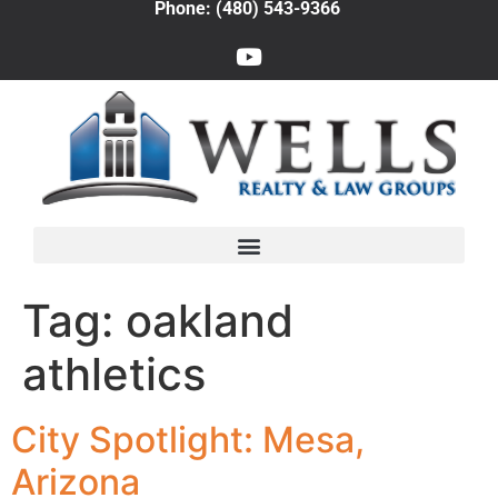
Phone: (480) 543-9366
Tag:
oakland
athletics
City Spotlight: Mesa,
Arizona