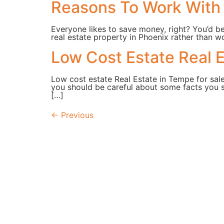
Reasons To Work With 
Everyone likes to save money, right? You’d b
real estate property in Phoenix rather than wo
Low Cost Estate Real E
Low cost estate Real Estate in Tempe for sale
you should be careful about some facts you s
[…]
←
Previous