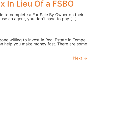
x In Lieu Of a FSBO
de to complete a For Sale By Owner on their
t use an agent, you don’t have to pay […]
one willing to invest in Real Estate in Tempe,
can help you make money fast. There are some
Next
→