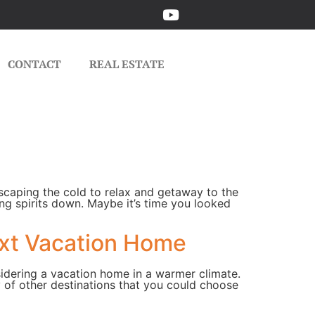
CONTACT
REAL ESTATE
scaping the cold to relax and getaway to the
ring spirits down. Maybe it’s time you looked
ext Vacation Home
sidering a vacation home in a warmer climate.
y of other destinations that you could choose