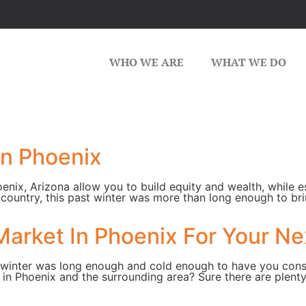
WHO WE ARE
WHAT WE DO
in Phoenix
ix, Arizona allow you to build equity and wealth, while e
the country, this past winter was more than long enough to b
Market In Phoenix For Your N
past winter was long enough and cold enough to have you con
 in Phoenix and the surrounding area? Sure there are plent