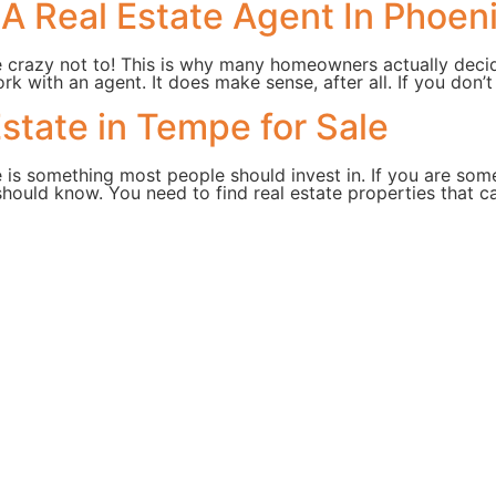
A Real Estate Agent In Phoeni
e crazy not to! This is why many homeowners actually deci
rk with an agent. It does make sense, after all. If you don’
state in Tempe for Sale
 is something most people should invest in. If you are some
hould know. You need to find real estate properties that 