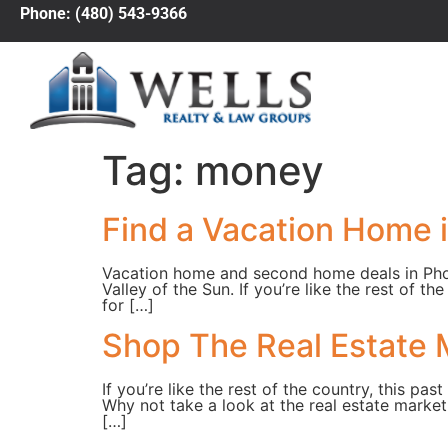
Phone: (480) 543-9366
Tag:
money
Find a Vacation Home 
Vacation home and second home deals in Phoen
Valley of the Sun. If you’re like the rest of 
for […]
Shop The Real Estate 
If you’re like the rest of the country, this 
Why not take a look at the real estate market
[…]