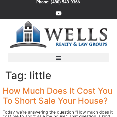
Phone: (480) 543-9366
Tag:
little
How Much Does It Cost You
To Short Sale Your House?
Today we’re answering the question “How much does it
cost me to short sale my house.” That question is kind