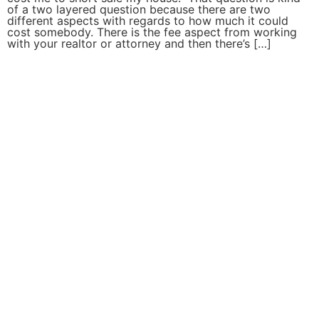
of a two layered question because there are two
different aspects with regards to how much it could
cost somebody. There is the fee aspect from working
with your realtor or attorney and then there’s […]