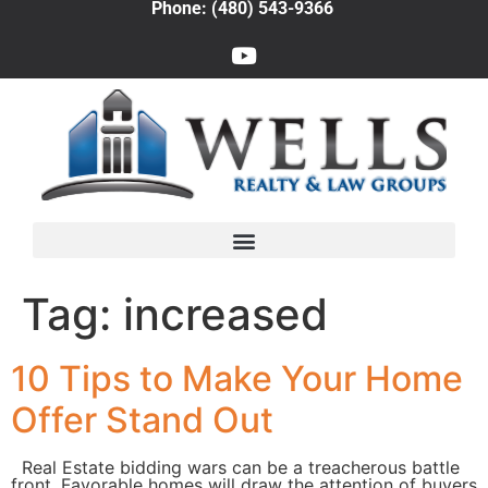
Phone: (480) 543-9366
Tag:
increased
10 Tips to Make Your Home
Offer Stand Out
Real Estate bidding wars can be a treacherous battle
front. Favorable homes will draw the attention of buyers