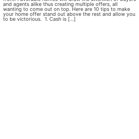
and agents alike thus creating multiple offers, all
wanting to come out on top. Here are 10 tips to make
your home offer stand out above the rest and allow you
to be victorious. 1. Cash is […]