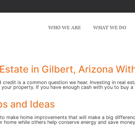
WHO WE ARE
WHAT WE DO
Estate in Gilbert, Arizona Wit
d credit is a common question we hear. Investing in real est
 your property. If you have enough cash with you to buy a
s and Ideas
s to make home improvements that will make a big differe
ur home while others help conserve energy and save money