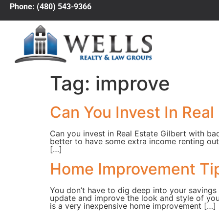
Phone: (480) 543-9366
Tag:
improve
Can You Invest In Real 
Can you invest in Real Estate Gilbert with ba
better to have some extra income renting out
[…]
Home Improvement Tip
You don’t have to dig deep into your saving
update and improve the look and style of yo
is a very inexpensive home improvement […]