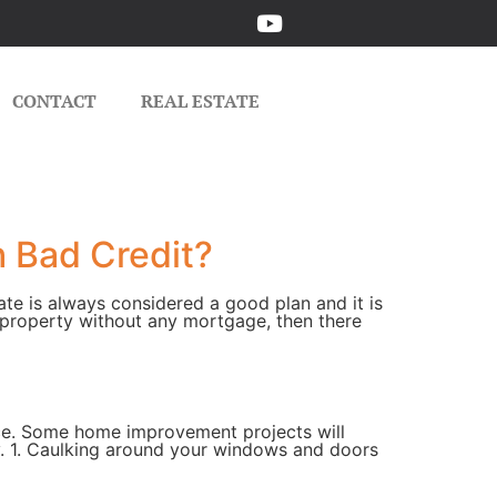
CONTACT
REAL ESTATE
h Bad Credit?
ate is always considered a good plan and it is
 property without any mortgage, then there
nce. Some home improvement projects will
. 1. Caulking around your windows and doors