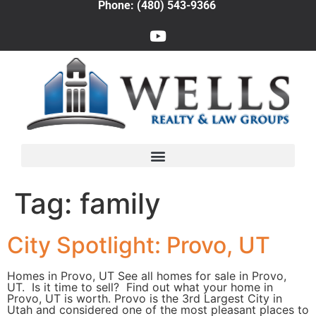
Phone: (480) 543-9366
Tag:
family
City Spotlight: Provo, UT
Homes in Provo, UT See all homes for sale in Provo,
UT. Is it time to sell? Find out what your home in
Provo, UT is worth. Provo is the 3rd Largest City in
Utah and considered one of the most pleasant places to