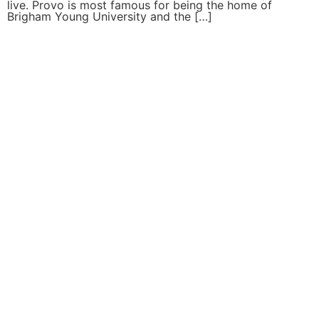
live. Provo is most famous for being the home of
Brigham Young University and the […]