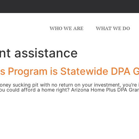
WHO WE ARE
WHAT WE DO
t assistance
 Program is Statewide DPA G
money sucking pit with no return on your investment, you’re
ou could afford a home right? Arizona Home Plus DPA Gran