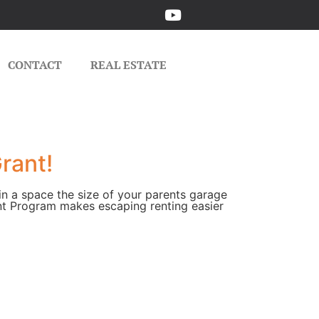
CONTACT
REAL ESTATE
rant!
 in a space the size of your parents garage
t Program makes escaping renting easier