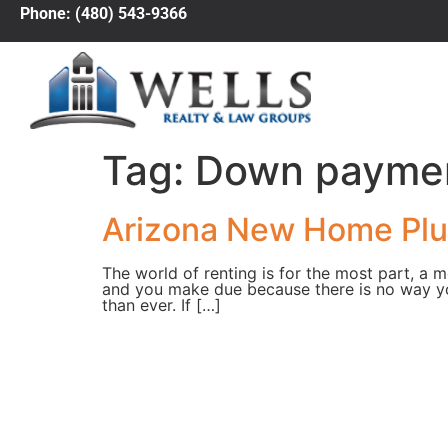
Phone: (480) 543-9366
Tag:
Down paymen
Arizona New Home Plus
The world of renting is for the most part, a 
and you make due because there is no way y
than ever. If […]