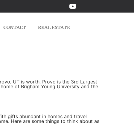
CONTACT
REAL ESTATE
rovo, UT is worth. Provo is the 3rd Largest
he home of Brigham Young University and the
ith gifts abundant in homes and travel
home. Here are some things to think about as