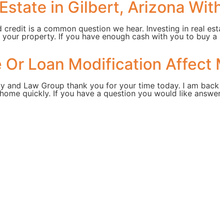
Estate in Gilbert, Arizona Wit
d credit is a common question we hear. Investing in real est
 your property. If you have enough cash with you to buy a
Or Loan Modification Affect 
ty and Law Group thank you for your time today. I am back
home quickly. If you have a question you would like answer