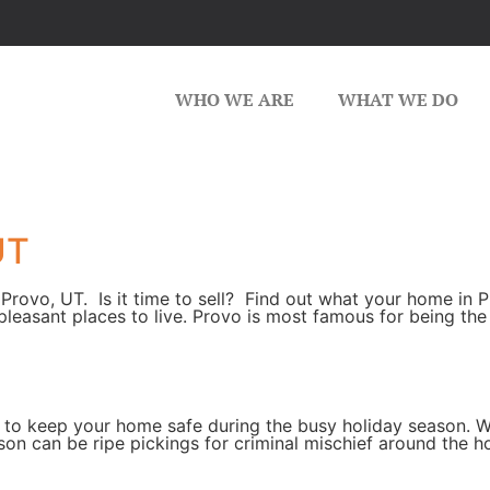
WHO WE ARE
WHAT WE DO
UT
Provo, UT. Is it time to sell? Find out what your home in P
pleasant places to live. Provo is most famous for being t
 to keep your home safe during the busy holiday season. W
son can be ripe pickings for criminal mischief around the 