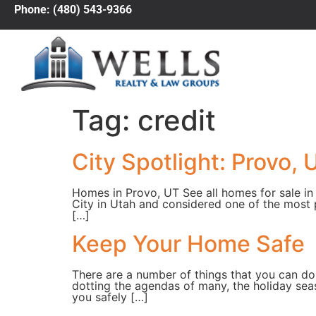
Phone: (480) 543-9366
Tag:
credit
City Spotlight: Provo, 
Homes in Provo, UT See all homes for sale in 
City in Utah and considered one of the most 
[…]
Keep Your Home Safe
There are a number of things that you can do
dotting the agendas of many, the holiday sea
you safely […]