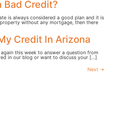
h Bad Credit?
ate is always considered a good plan and it is
 property without any mortgage, then there
My Credit In Arizona
 again this week to answer a question from
ed in our blog or want to discuss your […]
Next
→