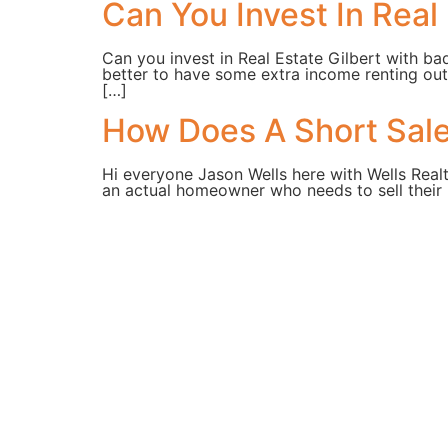
Can You Invest In Real 
Can you invest in Real Estate Gilbert with ba
better to have some extra income renting out
[…]
How Does A Short Sale 
Hi everyone Jason Wells here with Wells Real
an actual homeowner who needs to sell their 