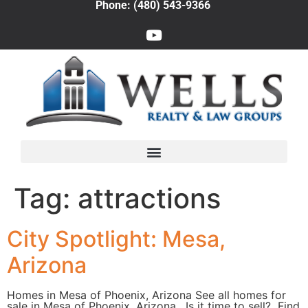
Phone: (480) 543-9366
Tag:
attractions
City Spotlight: Mesa,
Arizona
Homes in Mesa of Phoenix, Arizona See all homes for
sale in Mesa of Phoenix, Arizona. Is it time to sell? Find