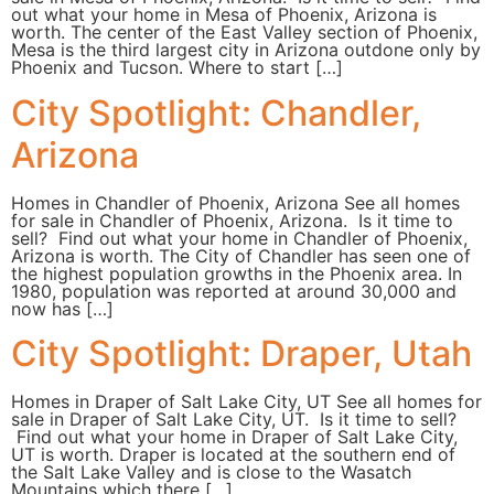
out what your home in Mesa of Phoenix, Arizona is
worth. The center of the East Valley section of Phoenix,
Mesa is the third largest city in Arizona outdone only by
Phoenix and Tucson. Where to start […]
City Spotlight: Chandler,
Arizona
Homes in Chandler of Phoenix, Arizona See all homes
for sale in Chandler of Phoenix, Arizona. Is it time to
sell? Find out what your home in Chandler of Phoenix,
Arizona is worth. The City of Chandler has seen one of
the highest population growths in the Phoenix area. In
1980, population was reported at around 30,000 and
now has […]
City Spotlight: Draper, Utah
Homes in Draper of Salt Lake City, UT See all homes for
sale in Draper of Salt Lake City, UT. Is it time to sell?
Find out what your home in Draper of Salt Lake City,
UT is worth. Draper is located at the southern end of
the Salt Lake Valley and is close to the Wasatch
Mountains which there […]