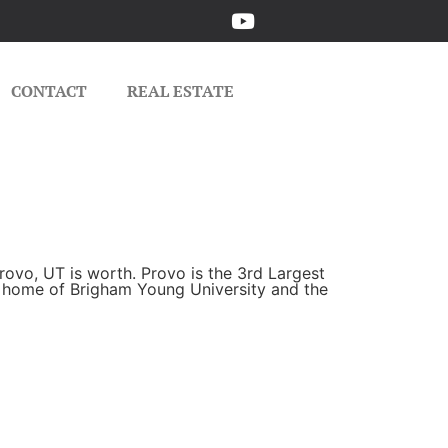
CONTACT
REAL ESTATE
rovo, UT is worth. Provo is the 3rd Largest
he home of Brigham Young University and the