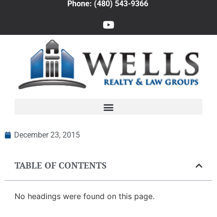
Phone: (480) 543-9366
December 23, 2015
TABLE OF CONTENTS
No headings were found on this page.