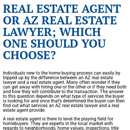
REAL ESTATE AGENT
OR AZ REAL ESTATE
LAWYER; WHICH
ONE SHOULD YOU
CHOOSE?
Individuals new to the home buying process can easily by
tripped up by the difference between an AZ real estate
lawyer and a real estate agent. Many often wonder if they
can get away with hiring one or the other or if they need both
and how they will contribute to the transaction. The answer
to this question depends on what type of services the buyer
is looking for and once that’s determined the buyer can then
find out what services an AZ real estate lawyer and a real
estate agent provide.
A real estate agent is there to level the playing field for
homebuyers. They are experts in the local market with
regards to neighborhoods, home values, inspections, title