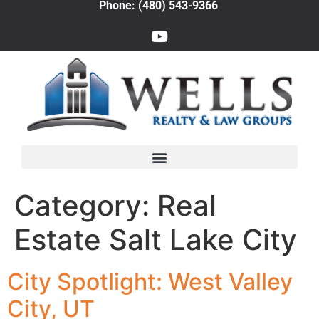
Phone: (480) 543-9366
Category:
Real
Estate Salt Lake City
City Spotlight: West Valley
City, UT