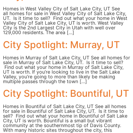
Homes in West Valley City of Salt Lake City, UT See
all homes for sale in West Valley City of Salt Lake City,
UT. Is it time to sell? Find out what your home in West
Valley City of Salt Lake City, UT is worth. West Valley
City is the 2nd Largest City in Utah with well over
129,000 residents. The area […]
City Spotlight: Murray, UT
Homes in Murray of Salt Lake City, UT See all homes for
sale in Murray of Salt Lake City, UT. Is it time to sell?
Find out what your home in Murray of Salt Lake City,
UT is worth. If you’re looking to live in the Salt Lake
Valley, you’re going to more than likely be making
multiple passes through the town […]
City Spotlight: Bountiful, UT
Homes in Bountiful of Salt Lake City, UT See all homes
for sale in Bountiful of Salt Lake City, UT. Is it time to
sell? Find out what your home in Bountiful of Salt Lake
City, UT is worth. Bountiful is a small but vibrant
community at the southernmost tip of Davis County.
With many historic sites throughout the city, this