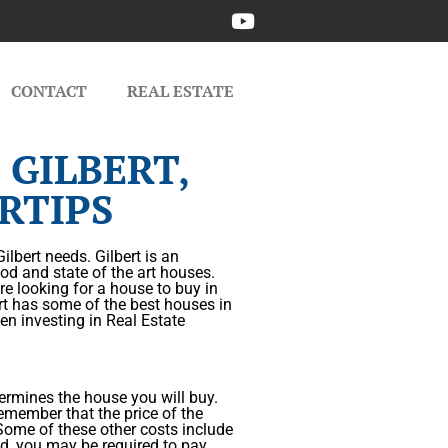
CONTACT
REAL ESTATE
 GILBERT,
RTIPS
lbert needs. Gilbert is an
od and state of the art houses.
are looking for a house to buy in
ert has some of the best houses in
en investing in Real Estate
ermines the house you will buy.
emember that the price of the
. Some of these other costs include
ved, you may be required to pay