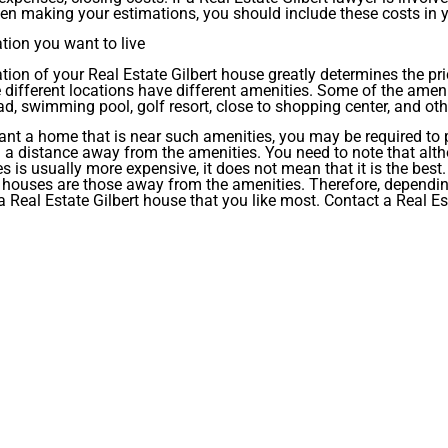
n making your estimations, you should include these costs in 
tion you want to live
tion of your Real Estate Gilbert house greatly determines the pric
different locations have different amenities. Some of the amen
d, swimming pool, golf resort, close to shopping center, and oth
ant a home that is near such amenities, you may be required to
g a distance away from the amenities. You need to note that alth
s is usually more expensive, it does not mean that it is the best.
 houses are those away from the amenities. Therefore, dependin
 Real Estate Gilbert house that you like most. Contact a Real Es