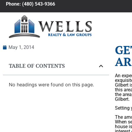
Phone: (480) 543-9366
GE
May 1, 2014
AR
TABLE OF CONTENTS
An exper
exquisit
No headings were found on this page.
Gilbert 
this are
the area
Gilbert.
Setting 
The amou
When set
house is
interest