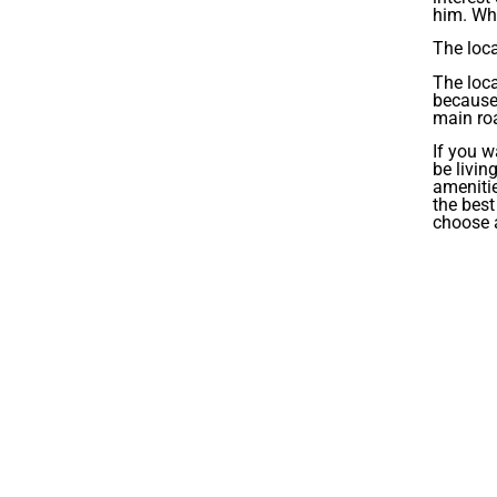
him. Whe
The loca
The loca
because 
main roa
If you w
be livin
amenitie
the best
choose a