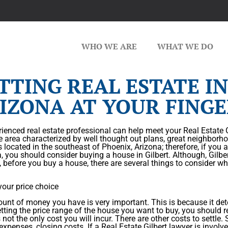
WHO WE ARE
WHAT WE DO
TTING REAL ESTATE IN
IZONA AT YOUR FINGE
ienced real estate professional can help meet your Real Estate Gi
e area characterized by well thought out plans, great neighborho
is located in the southeast of Phoenix, Arizona; therefore, if you 
a, you should consider buying a house in Gilbert. Although, Gilb
, before you buy a house, there are several things to consider wh
your price choice
nt of money you have is very important. This is because it det
ting the price range of the house you want to buy, you should r
 not the only cost you will incur. There are other costs to settle
 expenses, closing costs. If a Real Estate Gilbert lawyer is invol