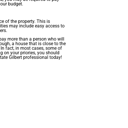
your budget.
e of the property. This is
ities may include easy access to
ers.
 pay more than a person who will
ough, a house that is close to the
 In fact, in most cases, some of
g on your priories, you should
tate Gilbert professional today!