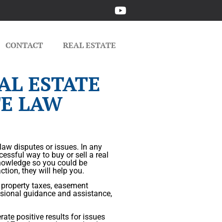
CONTACT
REAL ESTATE
AL ESTATE
TE LAW
 law disputes or issues. In any
cessful way to buy or sell a real
 knowledge so you could be
tion, they will help you.
, property taxes, easement
sional guidance and assistance,
ate positive results for issues