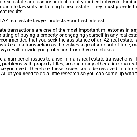
to real estate and assure protection of your best interests. Find 
roach to lawsuits pertaining to real estate. They must provide t
eat results.
 AZ real estate lawyer protects your Best Interest
ate transactions are one of the most important milestones in an
ating of buying a property or engaging yourself in any real estat
ecommended that you seek the assistance of an AZ real estate law
takes in a transaction as it involves a great amount of time, mo
awyer will provide you protection from these mistakes.
e a number of issues to arise in many real estate transactions. T
, problems with property titles, among many others. Arizona real
ce you need. Therefore, these issues could be resolved in a tim
All of you need to do a little research so you can come up with t