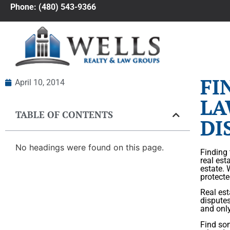
Phone: (480) 543-9366
FI
April 10, 2014
LA
TABLE OF CONTENTS
DI
No headings were found on this page.
Finding 
real est
estate. 
protecte
Real est
dispute
and only
Find som