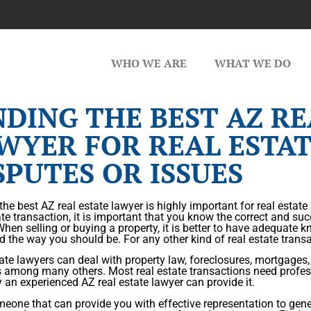
WHO WE ARE
WHAT WE DO
NDING THE BEST AZ RE
WYER FOR REAL ESTA
SPUTES OR ISSUES
the best AZ real estate lawyer is highly important for real estate
ate transaction, it is important that you know the correct and suc
When selling or buying a property, it is better to have adequate
d the way you should be. For any other kind of real estate transac
ate lawyers can deal with property law, foreclosures, mortgages
s among many others. Most real estate transactions need profes
 an experienced AZ real estate lawyer can provide it.
eone that can provide you with effective representation to gener