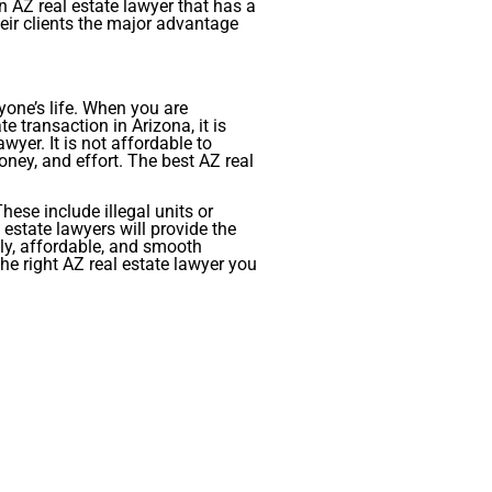
an AZ real estate lawyer that has a
heir clients the major advantage
yone’s life. When you are
e transaction in Arizona, it is
yer. It is not affordable to
ney, and effort. The best AZ real
hese include illegal units or
 estate lawyers will provide the
ely, affordable, and smooth
he right AZ real estate lawyer you