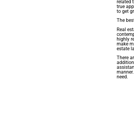
related 
true app
to get gr
The best
Real est
contempl
highly r
make mis
estate l
There ar
addition
assistan
manner. 
need.