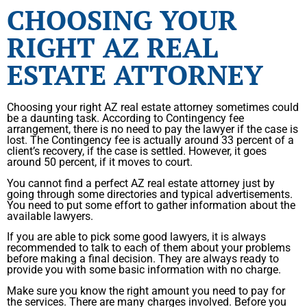
CHOOSING YOUR
RIGHT AZ REAL
ESTATE ATTORNEY
Choosing your right AZ real estate attorney sometimes could
be a daunting task. According to Contingency fee
arrangement, there is no need to pay the lawyer if the case is
lost. The Contingency fee is actually around 33 percent of a
client’s recovery, if the case is settled. However, it goes
around 50 percent, if it moves to court.
You cannot find a perfect AZ real estate attorney just by
going through some directories and typical advertisements.
You need to put some effort to gather information about the
available lawyers.
If you are able to pick some good lawyers, it is always
recommended to talk to each of them about your problems
before making a final decision. They are always ready to
provide you with some basic information with no charge.
Make sure you know the right amount you need to pay for
the services. There are many charges involved. Before you