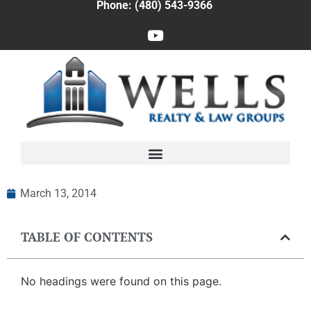
Phone: (480) 543-9366
March 13, 2014
TABLE OF CONTENTS
No headings were found on this page.