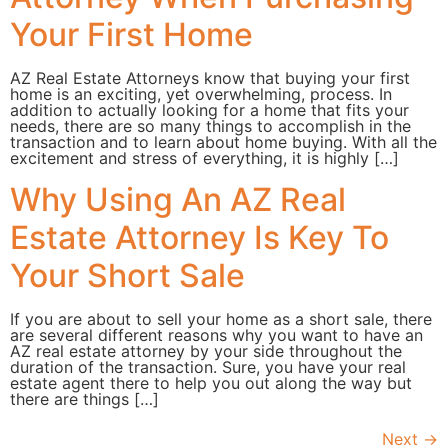
Your First Home
AZ Real Estate Attorneys know that buying your first
home is an exciting, yet overwhelming, process. In
addition to actually looking for a home that fits your
needs, there are so many things to accomplish in the
transaction and to learn about home buying. With all the
excitement and stress of everything, it is highly […]
Why Using An AZ Real
Estate Attorney Is Key To
Your Short Sale
If you are about to sell your home as a short sale, there
are several different reasons why you want to have an
AZ real estate attorney by your side throughout the
duration of the transaction. Sure, you have your real
estate agent there to help you out along the way but
there are things […]
Next
→