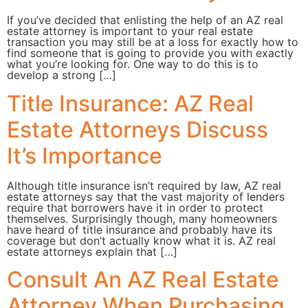
If you’ve decided that enlisting the help of an AZ real
estate attorney is important to your real estate
transaction you may still be at a loss for exactly how to
find someone that is going to provide you with exactly
what you’re looking for. One way to do this is to
develop a strong […]
Title Insurance: AZ Real
Estate Attorneys Discuss
It’s Importance
Although title insurance isn’t required by law, AZ real
estate attorneys say that the vast majority of lenders
require that borrowers have it in order to protect
themselves. Surprisingly though, many homeowners
have heard of title insurance and probably have its
coverage but don’t actually know what it is. AZ real
estate attorneys explain that […]
Consult An AZ Real Estate
Attorney When Purchasing