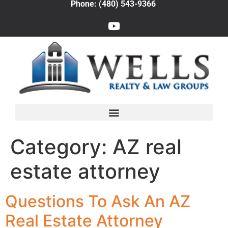
Phone: (480) 543-9366
Category:
AZ real
estate attorney
Questions To Ask An AZ
Real Estate Attorney