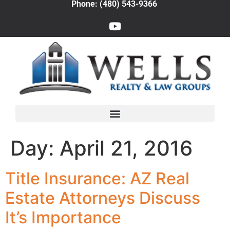
Phone: (480) 543-9366
Day:
April 21, 2016
Title Insurance: AZ Real
Estate Attorneys Discuss
It’s Importance