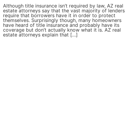
Although title insurance isn’t required by law, AZ real
estate attorneys say that the vast majority of lenders
require that borrowers have it in order to protect
themselves. Surprisingly though, many homeowners
have heard of title insurance and probably have its
coverage but don’t actually know what it is. AZ real
estate attorneys explain that […]