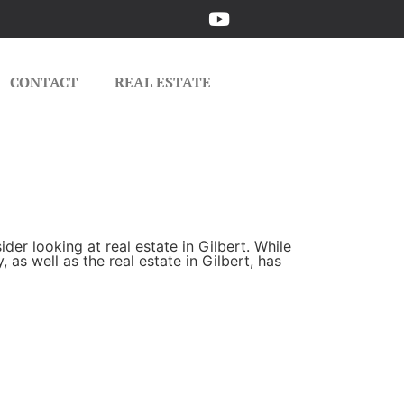
CONTACT
REAL ESTATE
er looking at real estate in Gilbert. While
as well as the real estate in Gilbert, has