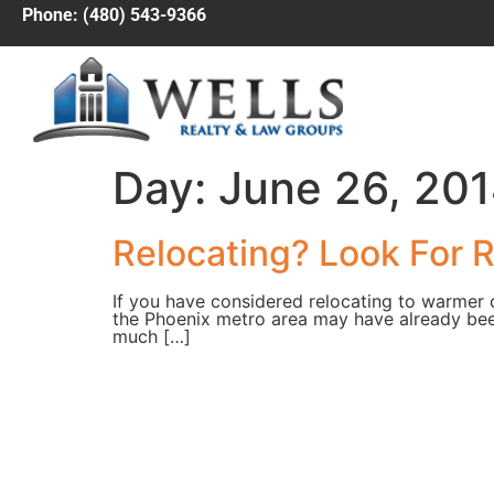
Phone: (480) 543-9366
Day:
June 26, 20
Relocating? Look For Re
If you have considered relocating to warmer c
the Phoenix metro area may have already been o
much […]