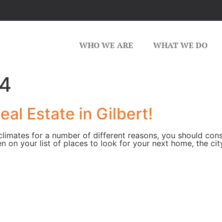
WHO WE ARE
WHAT WE DO
14
al Estate in Gilbert!
limates for a number of different reasons, you should consid
n your list of places to look for your next home, the city, 