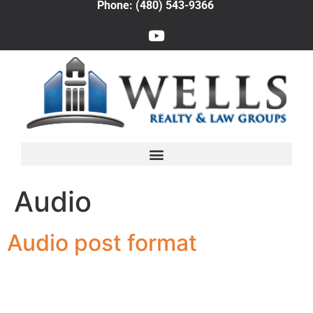
Phone: (480) 543-9366
Audio
Audio post format