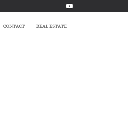
CONTACT
REAL ESTATE