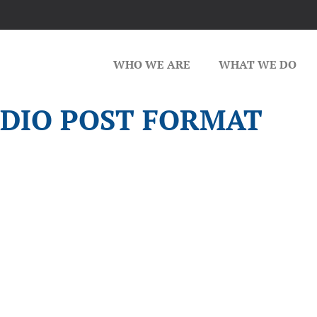
WHO WE ARE
WHAT WE DO
DIO POST FORMAT