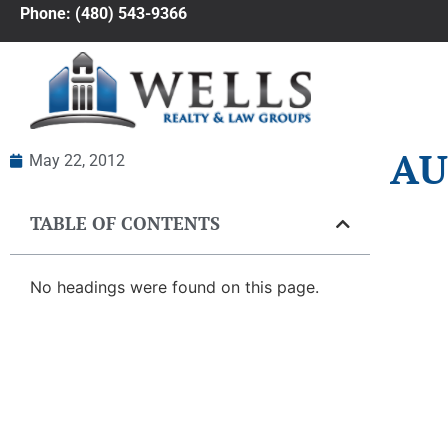
Phone: (480) 543-9366
AU
May 22, 2012
TABLE OF CONTENTS
No headings were found on this page.