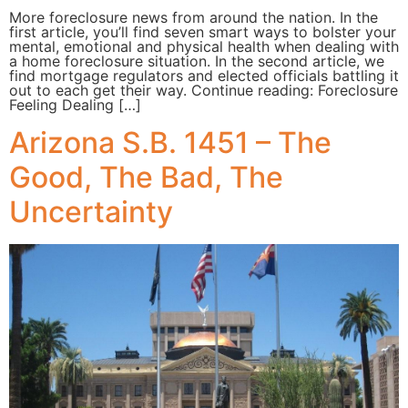
More foreclosure news from around the nation. In the
first article, you’ll find seven smart ways to bolster your
mental, emotional and physical health when dealing with
a home foreclosure situation. In the second article, we
find mortgage regulators and elected officials battling it
out to each get their way. Continue reading: Foreclosure
Feeling Dealing […]
Arizona S.B. 1451 – The
Good, The Bad, The
Uncertainty