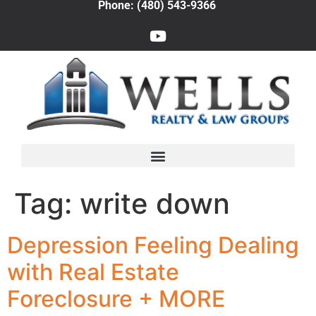
Phone: (480) 543-9366
Tag:
write down
Depression Feeling Dealing
with Real Estate
Foreclosure + MORE