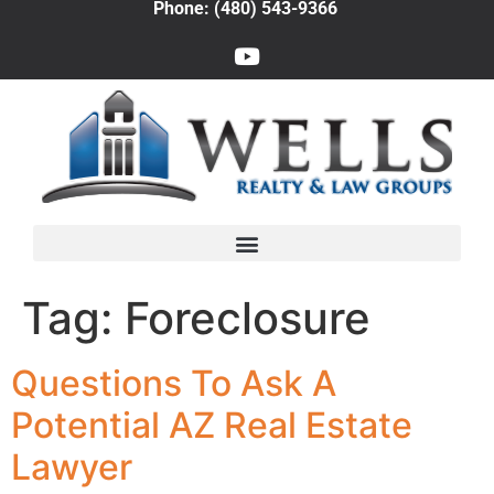
Phone: (480) 543-9366
Tag:
Foreclosure
Questions To Ask A
Potential AZ Real Estate
Lawyer