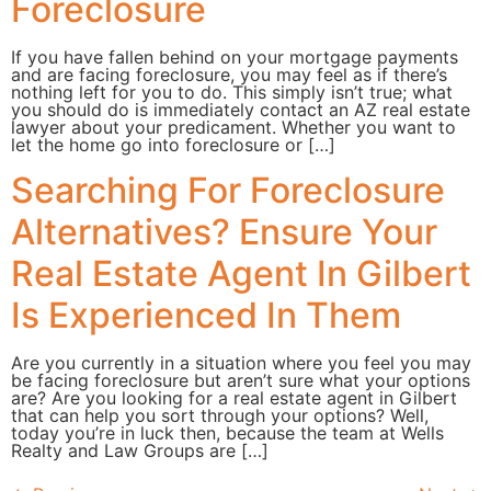
Foreclosure
If you have fallen behind on your mortgage payments
and are facing foreclosure, you may feel as if there’s
nothing left for you to do. This simply isn’t true; what
you should do is immediately contact an AZ real estate
lawyer about your predicament. Whether you want to
let the home go into foreclosure or […]
Searching For Foreclosure
Alternatives? Ensure Your
Real Estate Agent In Gilbert
Is Experienced In Them
Are you currently in a situation where you feel you may
be facing foreclosure but aren’t sure what your options
are? Are you looking for a real estate agent in Gilbert
that can help you sort through your options? Well,
today you’re in luck then, because the team at Wells
Realty and Law Groups are […]