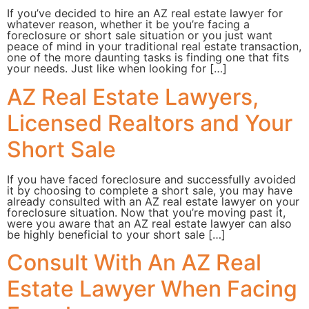
If you’ve decided to hire an AZ real estate lawyer for
whatever reason, whether it be you’re facing a
foreclosure or short sale situation or you just want
peace of mind in your traditional real estate transaction,
one of the more daunting tasks is finding one that fits
your needs. Just like when looking for […]
AZ Real Estate Lawyers,
Licensed Realtors and Your
Short Sale
If you have faced foreclosure and successfully avoided
it by choosing to complete a short sale, you may have
already consulted with an AZ real estate lawyer on your
foreclosure situation. Now that you’re moving past it,
were you aware that an AZ real estate lawyer can also
be highly beneficial to your short sale […]
Consult With An AZ Real
Estate Lawyer When Facing