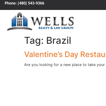
Phone: (480) 543-9366
Tag:
Brazil
Valentine’s Day Restau
Are you looking for a new place to take your 