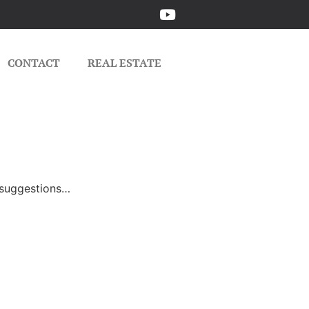
CONTACT
REAL ESTATE
e suggestions…