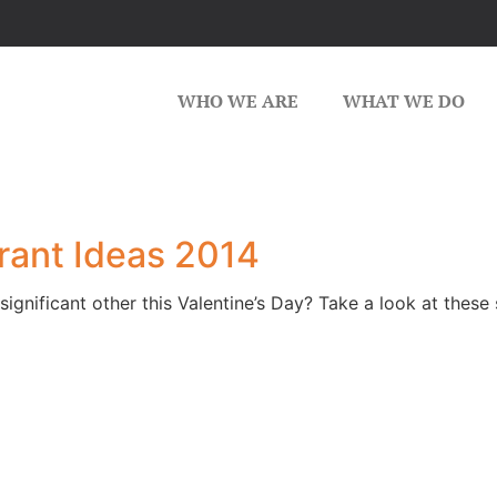
WHO WE ARE
WHAT WE DO
rant Ideas 2014
significant other this Valentine’s Day? Take a look at thes