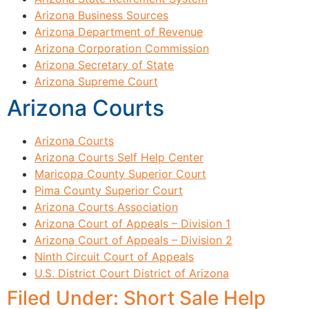
Arizona Business Sources
Arizona Department of Revenue
Arizona Corporation Commission
Arizona Secretary of State
Arizona Supreme Court
Arizona Courts
Arizona Courts
Arizona Courts Self Help Center
Maricopa County Superior Court
Pima County Superior Court
Arizona Courts Association
Arizona Court of Appeals – Division 1
Arizona Court of Appeals – Division 2
Ninth Circuit Court of Appeals
U.S. District Court District of Arizona
Filed Under: Short Sale Help