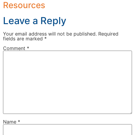
Resources
Leave a Reply
Your email address will not be published.
Required
fields are marked
*
Comment
*
Name
*