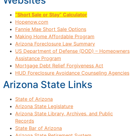
Websites
“Short Sale or Stay” Calculator
Hopenow.com
Fannie Mae Short Sale Options
Making Home Affordable Program
Arizona Foreclosure Law Summary
US Department of Defense (DOD) – Homeowners
Assistance Program
Mortgage Debt Relief Forgiveness Act
HUD Foreclosure Avoidance Counseling Agencies
Arizona State Links
State of Arizona
Arizona State Legislature
Arizona State Library, Archives, and Public
Records
State Bar of Arizona
Arizona State Retirement System