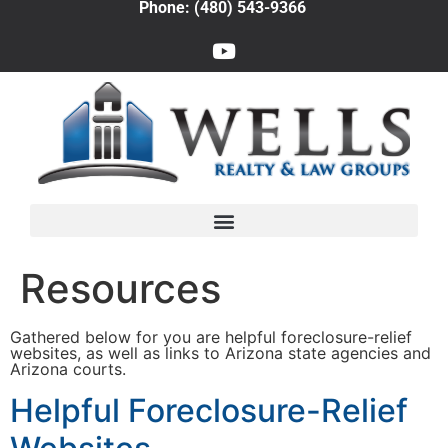
Phone: (480) 543-9366
Resources
Gathered below for you are helpful foreclosure-relief
websites, as well as links to Arizona state agencies and
Arizona courts.
Helpful Foreclosure-Relief