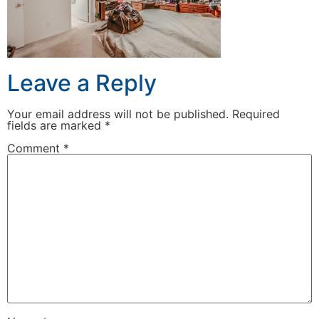
Leave a Reply
Your email address will not be published.
Required
fields are marked
*
Comment
*