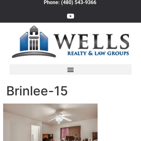
Phone: (480) 543-9366
Brinlee-15