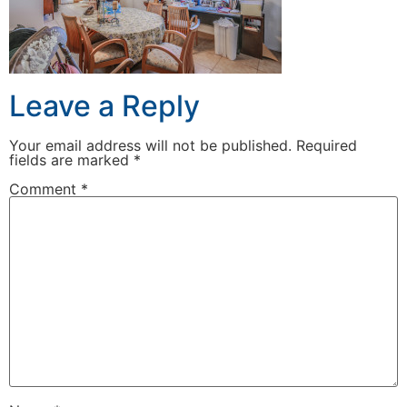
Leave a Reply
Your email address will not be published.
Required
fields are marked
*
Comment
*