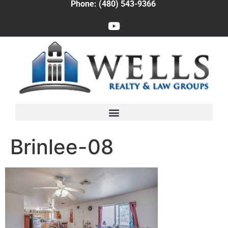
Phone: (480) 543-9366
Brinlee-08